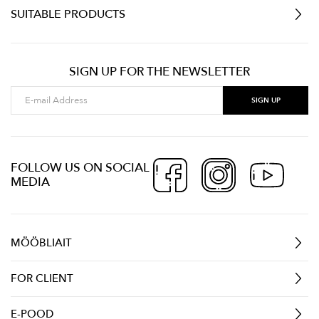
SUITABLE PRODUCTS
SIGN UP FOR THE NEWSLETTER
FOLLOW US ON SOCIAL
MEDIA
MÖÖBLIAIT
FOR CLIENT
E-POOD