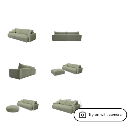
Try-on with camera