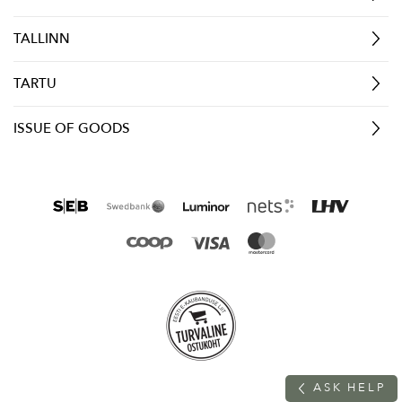
TALLINN
TARTU
ISSUE OF GOODS
A
S
K
H
E
L
P