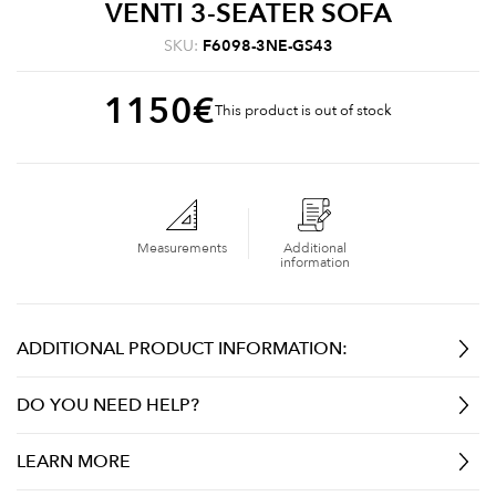
VENTI 3-SEATER SOFA
SKU:
F6098-3NE-GS43
1150
€
This product is out of stock
Measurements
Additional
information
ADDITIONAL PRODUCT INFORMATION:
DO YOU NEED HELP?
LEARN MORE