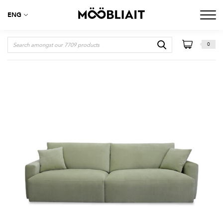
ENG
0