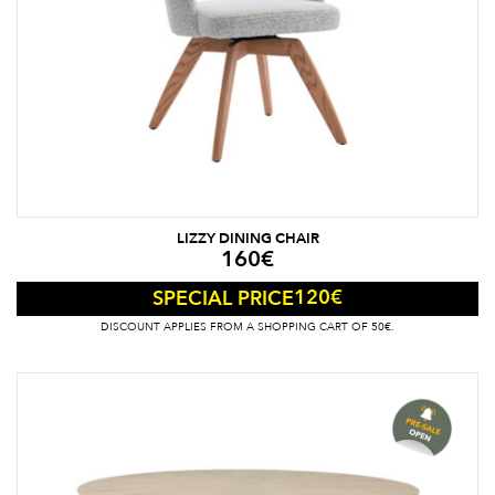
LIZZY DINING CHAIR
160
€
120
€
SPECIAL PRICE
DISCOUNT APPLIES FROM A SHOPPING CART OF 50€.