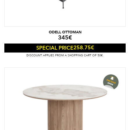
ODELL OTTOMAN
345
€
258.75
€
SPECIAL PRICE
DISCOUNT APPLIES FROM A SHOPPING CART OF 50€.