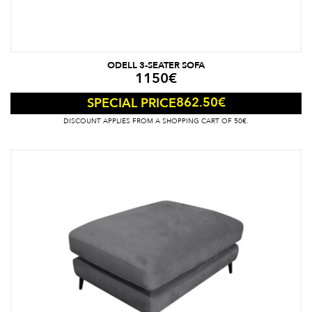
ODELL 3-SEATER SOFA
1150
€
862.50
€
SPECIAL PRICE
DISCOUNT APPLIES FROM A SHOPPING CART OF 50€.