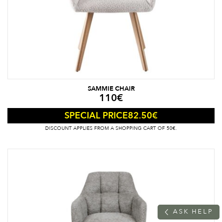
SAMMIE CHAIR
110
€
82.50
€
SPECIAL PRICE
DISCOUNT APPLIES FROM A SHOPPING CART OF 50€.
A
S
K
H
E
L
P