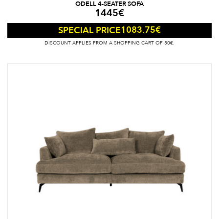
ODELL 4-SEATER SOFA
1445
€
1083.75
€
SPECIAL PRICE
DISCOUNT APPLIES FROM A SHOPPING CART OF 50€.