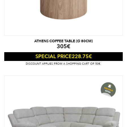
ATHENS COFFEE TABLE (Ø 80CM)
305
€
228.75
€
SPECIAL PRICE
DISCOUNT APPLIES FROM A SHOPPING CART OF 50€.