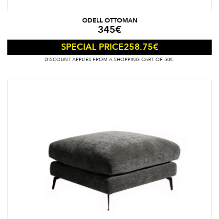
ODELL OTTOMAN
345
€
258.75
€
SPECIAL PRICE
DISCOUNT APPLIES FROM A SHOPPING CART OF 50€.