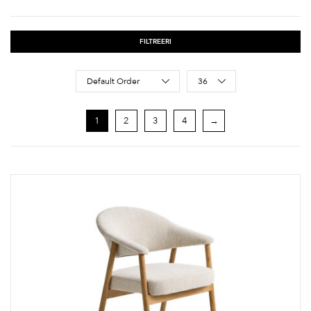
FILTREERI
Sort Products
Default Order
36
1
2
3
4
→