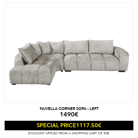
NUVELLA CORNER SOFA – LEFT
1490
€
1117.50
€
SPECIAL PRICE
DISCOUNT APPLIES FROM A SHOPPING CART OF 50€.