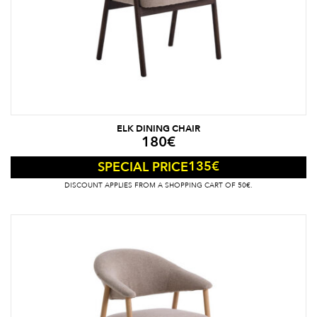
ELK DINING CHAIR
180
€
135
€
SPECIAL PRICE
DISCOUNT APPLIES FROM A SHOPPING CART OF 50€.