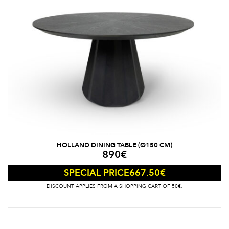
HOLLAND DINING TABLE (Ø150 CM)
890
€
667.50
€
SPECIAL PRICE
DISCOUNT APPLIES FROM A SHOPPING CART OF 50€.