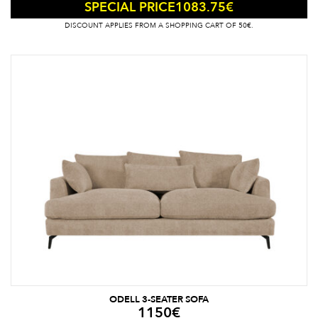
1083.75
€
SPECIAL PRICE
DISCOUNT APPLIES FROM A SHOPPING CART OF 50€.
ODELL 3-SEATER SOFA
1150
€