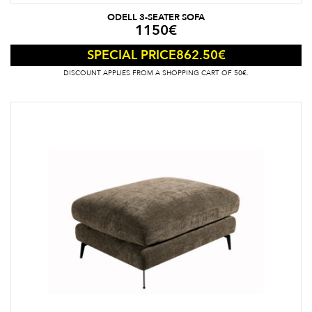
ODELL 3-SEATER SOFA
1150
€
862.50
€
SPECIAL PRICE
DISCOUNT APPLIES FROM A SHOPPING CART OF 50€.