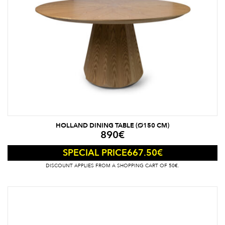
HOLLAND DINING TABLE (Ø150 CM)
890
€
667.50
€
SPECIAL PRICE
DISCOUNT APPLIES FROM A SHOPPING CART OF 50€.