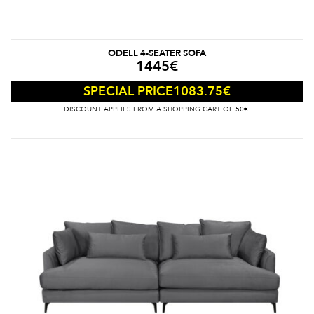
ODELL 4-SEATER SOFA
1445
€
1083.75
€
SPECIAL PRICE
DISCOUNT APPLIES FROM A SHOPPING CART OF 50€.