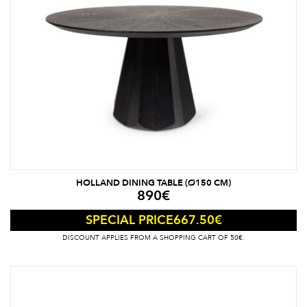
HOLLAND DINING TABLE (Ø150 CM)
890
€
667.50
€
SPECIAL PRICE
DISCOUNT APPLIES FROM A SHOPPING CART OF 50€.