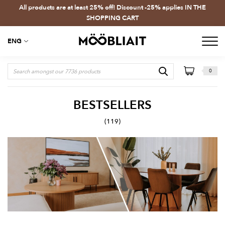
All products are at least 25% off! Discount -25% applies IN THE
SHOPPING CART
ENG
0
BESTSELLERS
(119)