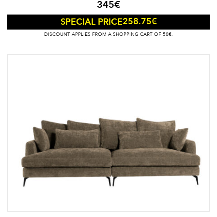
345
€
258.75
€
SPECIAL PRICE
DISCOUNT APPLIES FROM A SHOPPING CART OF 50€.