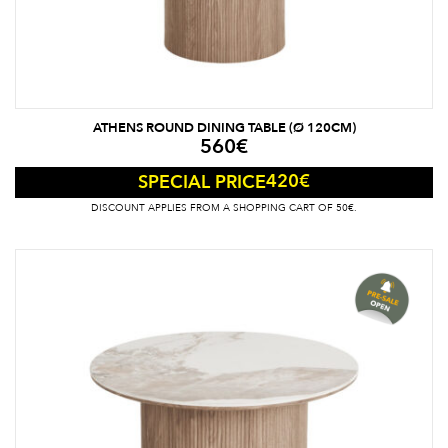
ATHENS ROUND DINING TABLE (Ø 120CM)
560
€
420
€
SPECIAL PRICE
DISCOUNT APPLIES FROM A SHOPPING CART OF 50€.