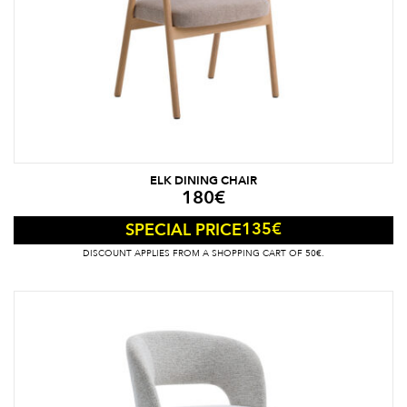
ELK DINING CHAIR
180
€
135
€
SPECIAL PRICE
DISCOUNT APPLIES FROM A SHOPPING CART OF 50€.