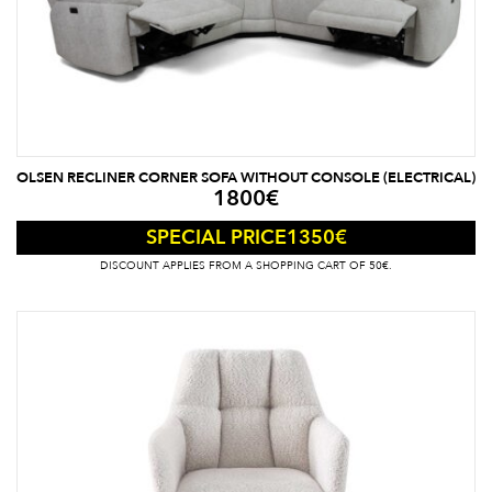
OLSEN RECLINER CORNER SOFA WITHOUT CONSOLE (ELECTRICAL)
1800
€
1350
€
SPECIAL PRICE
DISCOUNT APPLIES FROM A SHOPPING CART OF 50€.