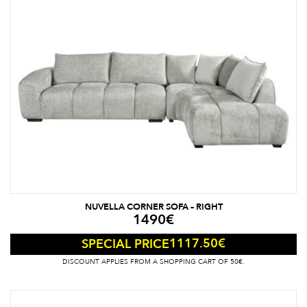
NUVELLA CORNER SOFA – RIGHT
1490
€
1117.50
€
SPECIAL PRICE
DISCOUNT APPLIES FROM A SHOPPING CART OF 50€.