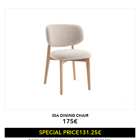
IDA DINING CHAIR
175
€
131.25
€
SPECIAL PRICE