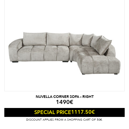
NUVELLA CORNER SOFA – RIGHT
1490
€
1117.50
€
SPECIAL PRICE
DISCOUNT APPLIES FROM A SHOPPING CART OF 50€.