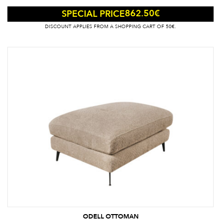
862.50
€
SPECIAL PRICE
DISCOUNT APPLIES FROM A SHOPPING CART OF 50€.
ODELL OTTOMAN