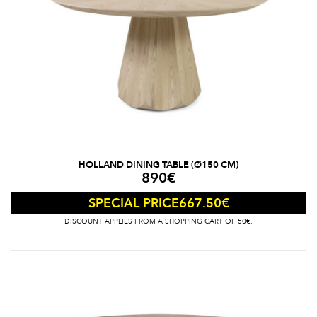
HOLLAND DINING TABLE (Ø150 CM)
890
€
667.50
€
SPECIAL PRICE
DISCOUNT APPLIES FROM A SHOPPING CART OF 50€.