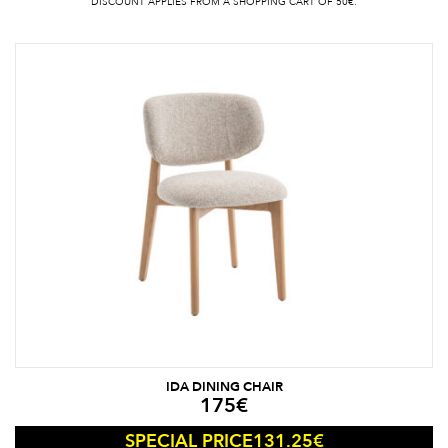
DISCOUNT APPLIES FROM A SHOPPING CART OF 50€.
IDA DINING CHAIR
175
€
131.25
€
SPECIAL PRICE