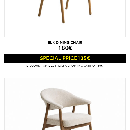
ELK DINING CHAIR
180
€
135
€
SPECIAL PRICE
DISCOUNT APPLIES FROM A SHOPPING CART OF 50€.