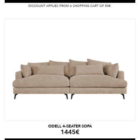
DISCOUNT APPLIES FROM A SHOPPING CART OF 50€.
ODELL 4-SEATER SOFA
1445
€