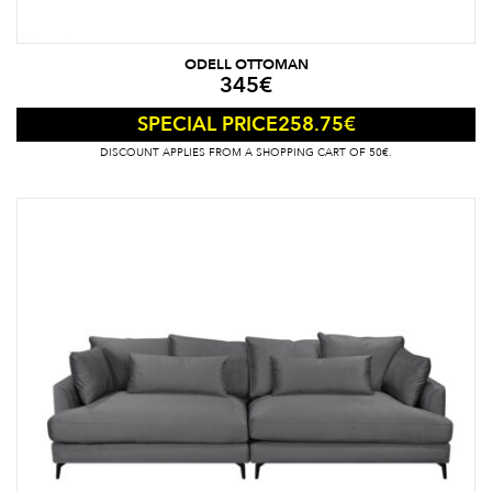
ODELL OTTOMAN
345
€
258.75
€
SPECIAL PRICE
DISCOUNT APPLIES FROM A SHOPPING CART OF 50€.