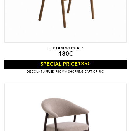
ELK DINING CHAIR
180
€
135
€
SPECIAL PRICE
DISCOUNT APPLIES FROM A SHOPPING CART OF 50€.