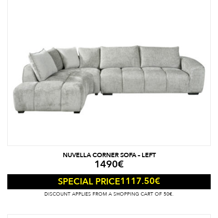
NUVELLA CORNER SOFA – LEFT
1490
€
1117.50
€
SPECIAL PRICE
DISCOUNT APPLIES FROM A SHOPPING CART OF 50€.