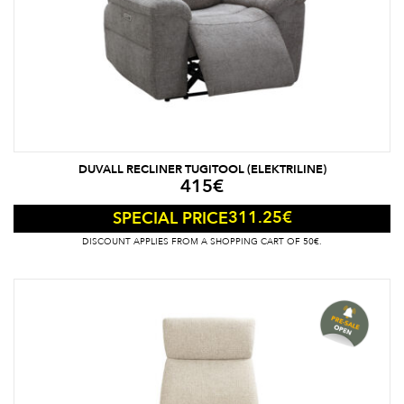
DUVALL RECLINER TUGITOOL (ELEKTRILINE)
415
€
311.25
€
SPECIAL PRICE
DISCOUNT APPLIES FROM A SHOPPING CART OF 50€.