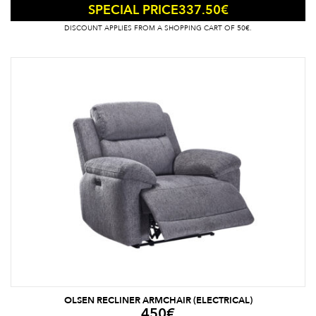
337.50
€
SPECIAL PRICE
DISCOUNT APPLIES FROM A SHOPPING CART OF 50€.
OLSEN RECLINER ARMCHAIR (ELECTRICAL)
450
€