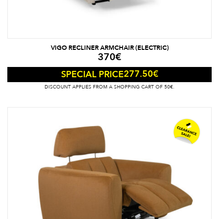
VIGO RECLINER ARMCHAIR (ELECTRIC)
370
€
277.50
€
SPECIAL PRICE
DISCOUNT APPLIES FROM A SHOPPING CART OF 50€.