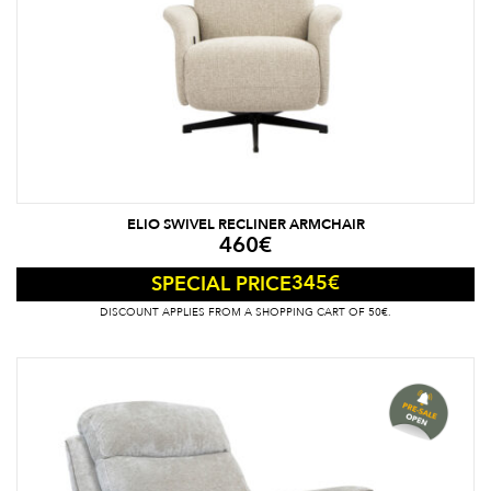
ELIO SWIVEL RECLINER ARMCHAIR
460
€
345
€
SPECIAL PRICE
DISCOUNT APPLIES FROM A SHOPPING CART OF 50€.