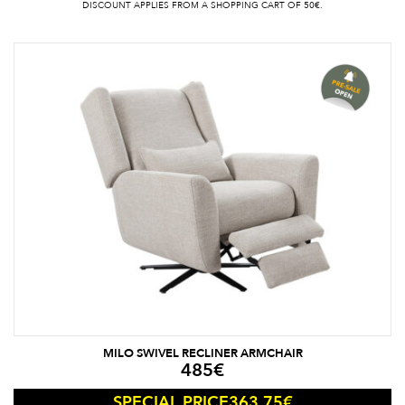
DISCOUNT APPLIES FROM A SHOPPING CART OF 50€.
MILO SWIVEL RECLINER ARMCHAIR
485
€
363.75
€
SPECIAL PRICE