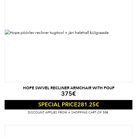
HOPE SWIVEL RECLINER ARMCHAIR WITH POUF
375
€
281.25
€
SPECIAL PRICE
DISCOUNT APPLIES FROM A SHOPPING CART OF 50€.