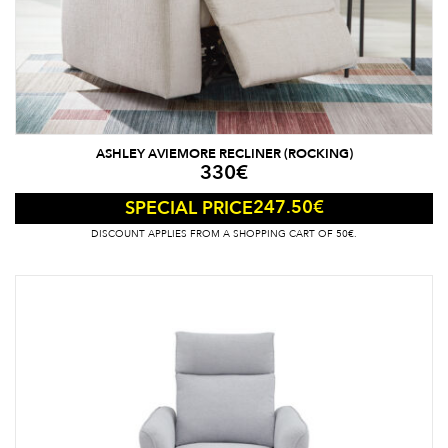
ASHLEY AVIEMORE RECLINER (ROCKING)
330
€
247.50
€
SPECIAL PRICE
DISCOUNT APPLIES FROM A SHOPPING CART OF 50€.