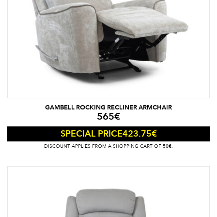
GAMBELL ROCKING RECLINER ARMCHAIR
565
€
423.75
€
SPECIAL PRICE
DISCOUNT APPLIES FROM A SHOPPING CART OF 50€.