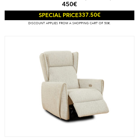
450
€
337.50
€
SPECIAL PRICE
DISCOUNT APPLIES FROM A SHOPPING CART OF 50€.