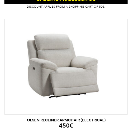
DISCOUNT APPLIES FROM A SHOPPING CART OF 50€.
OLSEN RECLINER ARMCHAIR (ELECTRICAL)
450
€