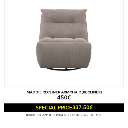
MADDIE RECLINER ARMCHAIR (RECLINER)
450
€
337.50
€
SPECIAL PRICE
DISCOUNT APPLIES FROM A SHOPPING CART OF 50€.