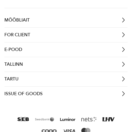
MÖÖBLIAIT
FOR CLIENT
E-POOD
TALLINN
TARTU
ISSUE OF GOODS