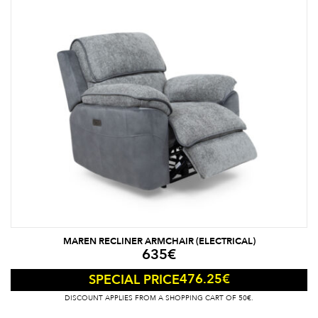
MAREN RECLINER ARMCHAIR (ELECTRICAL)
635
€
476.25
€
SPECIAL PRICE
DISCOUNT APPLIES FROM A SHOPPING CART OF 50€.