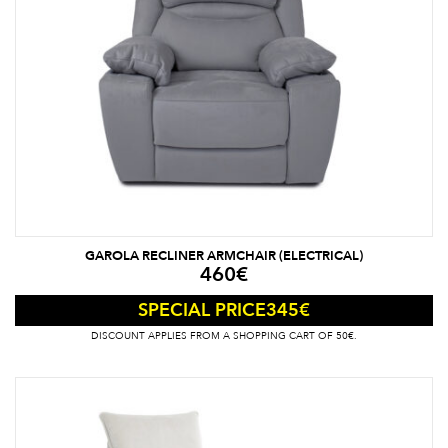
GAROLA RECLINER ARMCHAIR (ELECTRICAL)
460
€
345
€
SPECIAL PRICE
DISCOUNT APPLIES FROM A SHOPPING CART OF 50€.