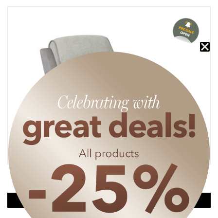
MAREN RECLINER ARMCHAIR (ELECTRICAL)
635
€
476.25
€
SPECIAL PRICE
DISCOUNT APPLIES FROM A SHOPPING CART OF 50€.