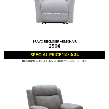
BRAVO RECLINER ARMCHAIR
250
€
187.50
€
SPECIAL PRICE
DISCOUNT APPLIES FROM A SHOPPING CART OF 50€.