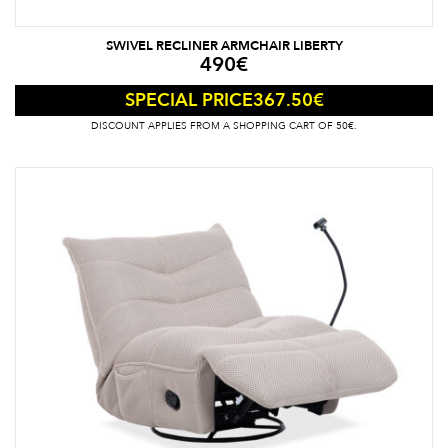
SWIVEL RECLINER ARMCHAIR LIBERTY
490
€
367.50
€
SPECIAL PRICE
DISCOUNT APPLIES FROM A SHOPPING CART OF 50€.