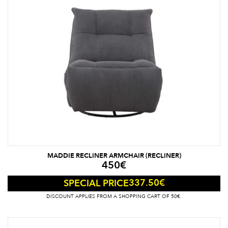
MADDIE RECLINER ARMCHAIR (RECLINER)
450
€
337.50
€
SPECIAL PRICE
DISCOUNT APPLIES FROM A SHOPPING CART OF 50€.