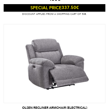
337.50
€
SPECIAL PRICE
DISCOUNT APPLIES FROM A SHOPPING CART OF 50€.
OLSEN RECLINER ARMCHAIR (ELECTRICAL)