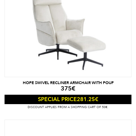
HOPE SWIVEL RECLINER ARMCHAIR WITH POUF
375
€
281.25
€
SPECIAL PRICE
DISCOUNT APPLIES FROM A SHOPPING CART OF 50€.