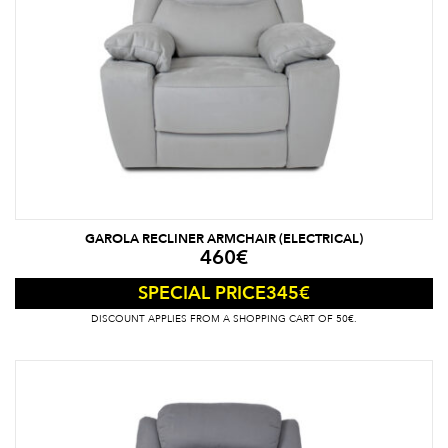
GAROLA RECLINER ARMCHAIR (ELECTRICAL)
460
€
345
€
SPECIAL PRICE
DISCOUNT APPLIES FROM A SHOPPING CART OF 50€.