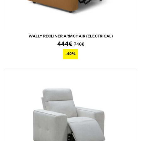
WALLY RECLINER ARMCHAIR (ELECTRICAL)
444
€
740
€
-40%