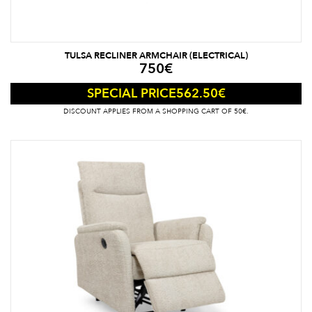
TULSA RECLINER ARMCHAIR (ELECTRICAL)
750
€
562.50
€
SPECIAL PRICE
DISCOUNT APPLIES FROM A SHOPPING CART OF 50€.