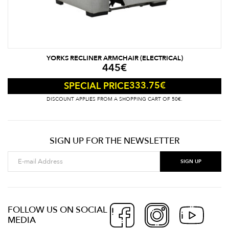
YORKS RECLINER ARMCHAIR (ELECTRICAL)
445
€
333.75
€
SPECIAL PRICE
DISCOUNT APPLIES FROM A SHOPPING CART OF 50€.
SIGN UP FOR THE NEWSLETTER
FOLLOW US ON SOCIAL
MEDIA