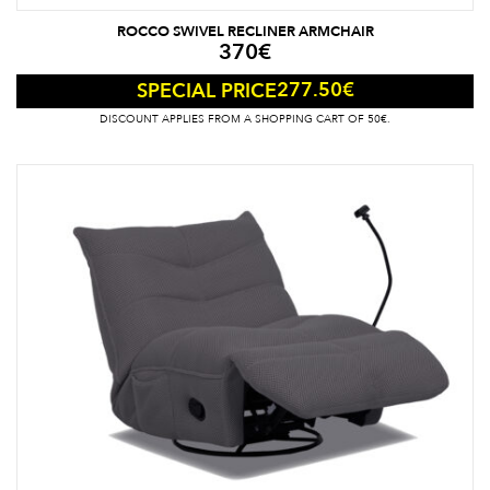
ROCCO SWIVEL RECLINER ARMCHAIR
370
€
277.50
€
SPECIAL PRICE
DISCOUNT APPLIES FROM A SHOPPING CART OF 50€.