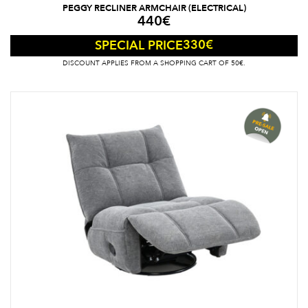
PEGGY RECLINER ARMCHAIR (ELECTRICAL)
440
€
330
€
SPECIAL PRICE
DISCOUNT APPLIES FROM A SHOPPING CART OF 50€.