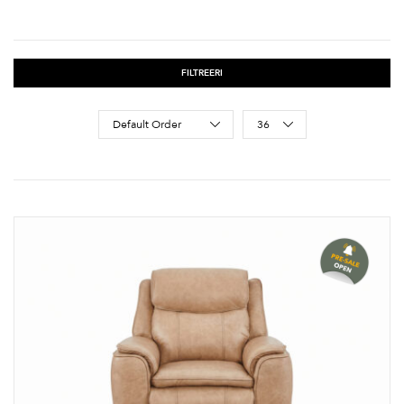
FILTREERI
Sort Products
Default Order
36