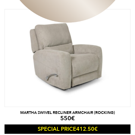
MARTHA SWIVEL RECLINER ARMCHAIR (ROCKING)
550
€
412.50
€
SPECIAL PRICE