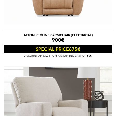
ALTON RECLINER ARMCHAIR (ELECTRICAL)
900
€
675
€
SPECIAL PRICE
DISCOUNT APPLIES FROM A SHOPPING CART OF 50€.