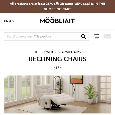
All products are at least 25% off! Discount -25% applies IN THE
SHOPPING CART
ENG
0
SOFT FURNITURE
/
ARMCHAIRS
/
RECLINING CHAIRS
(27)