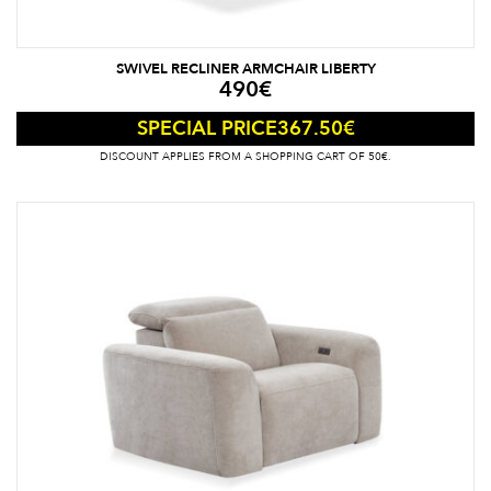
SWIVEL RECLINER ARMCHAIR LIBERTY
490
€
367.50
€
SPECIAL PRICE
DISCOUNT APPLIES FROM A SHOPPING CART OF 50€.