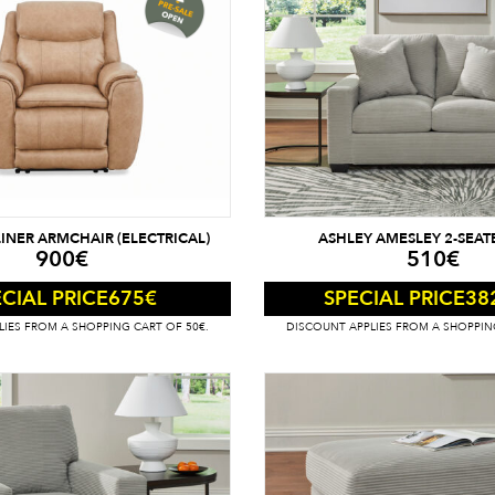
INER ARMCHAIR (ELECTRICAL)
ASHLEY AMESLEY 2-SEAT
900
€
510
€
675
€
38
CIAL PRICE
SPECIAL PRICE
IES FROM A SHOPPING CART OF 50€.
DISCOUNT APPLIES FROM A SHOPPIN