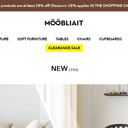
l products are at least 25% off! Discount -25% applies IN THE SHOPPING C
TURE
SOFT FURNITURE
TABLES
CHAIRS
CUPBOARDS
CLEARANCE SALE
NEW
(193)