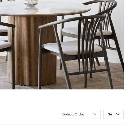
Sort Products
Default Order
36