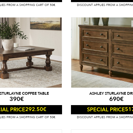
IES FROM A SHOPPING CART OF 50€.
DISCOUNT APPLIES FROM A SHOPPIN
STURLAYNE COFFEE TABLE
ASHLEY STURLAYNE DR
390
€
690
€
292.50
€
51
IAL PRICE
SPECIAL PRICE
IES FROM A SHOPPING CART OF 50€.
DISCOUNT APPLIES FROM A SHOPPIN