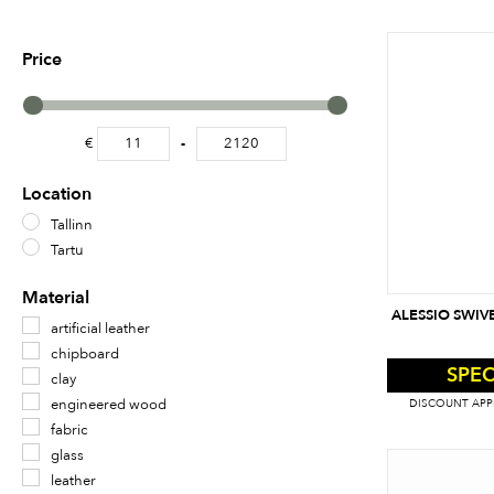
Price
€
-
Minimum Price
Maximum Price
Location
Tallinn
Tartu
Material
ALESSIO SWIV
artificial leather
chipboard
SPEC
clay
engineered wood
DISCOUNT APPL
fabric
glass
leather