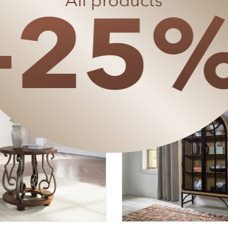
HADWORTH DISPLAY CABINET
ASHLEY CHADWORTH DISPLA
1140
€
1140
€
855
€
8
CIAL PRICE
SPECIAL PRICE
IES FROM A SHOPPING CART OF 50€.
DISCOUNT APPLIES FROM A SHOPPIN