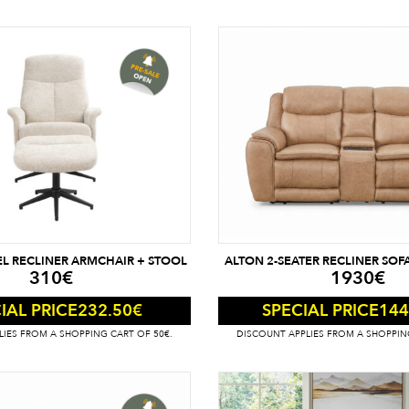
EL RECLINER ARMCHAIR + STOOL
ALTON 2-SEATER RECLINER SOFA
310
€
1930
€
232.50
€
144
IAL PRICE
SPECIAL PRICE
IES FROM A SHOPPING CART OF 50€.
DISCOUNT APPLIES FROM A SHOPPIN