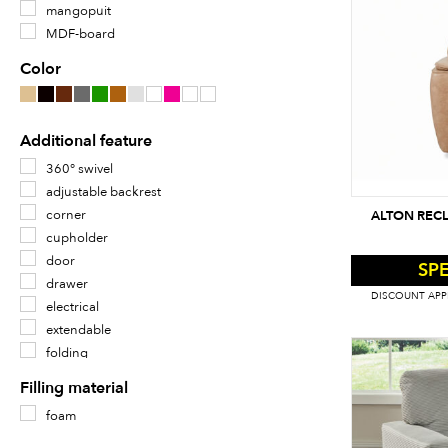
mangopuit
MDF-board
metal
Color
oak veneer
oak wood
plastic
Additional feature
plywood
360° swivel
velvet
adjustable backrest
veneer
corner
ALTON RECL
wood
cupholder
door
SPE
drawer
DISCOUNT APPL
electrical
extendable
folding
footrest mechanism
Filling material
ilmastikukindel
foam
klaasriiul
klaasuks