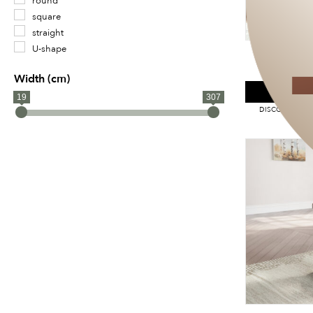
round
square
straight
U-shape
ASHLEY C
Width (cm)
SPE
19
307
DISCOUNT APPL