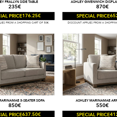
EY FRALLYN SIDE TABLE
ASHLEY GWENWICH DISPLA
235
€
870
€
176.25
€
65
IAL PRICE
SPECIAL PRICE
IES FROM A SHOPPING CART OF 50€.
DISCOUNT APPLIES FROM A SHOPPIN
MARINAMAE 3-SEATER SOFA
ASHLEY MARINAMAE AR
850
€
550
€
637.50
€
41
IAL PRICE
SPECIAL PRICE