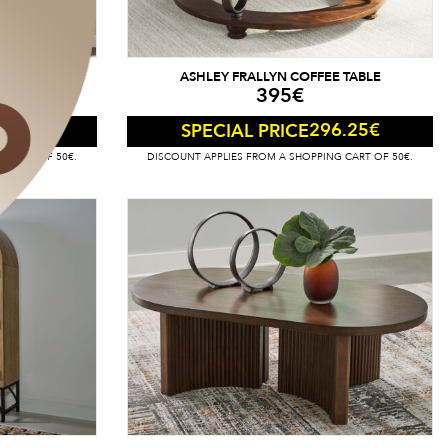
Y CABINET
ASHLEY FRALLYN COFFEE TABLE
395
€
55
€
296.25
€
SPECIAL PRICE
G CART OF 50€.
DISCOUNT APPLIES FROM A SHOPPING CART OF 50€.