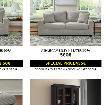
ER SOFA
ASHLEY AMESLEY 3-SEATER SOFA
580
€
2.50
€
435
€
SPECIAL PRICE
G CART OF 50€.
DISCOUNT APPLIES FROM A SHOPPING CART OF 50€.