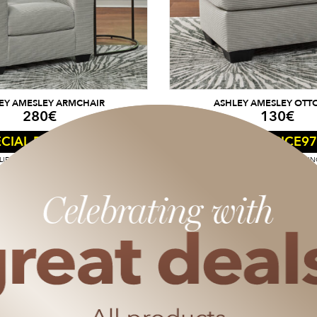
EY AMESLEY ARMCHAIR
ASHLEY AMESLEY OT
280
€
130
€
210
€
97
CIAL PRICE
SPECIAL PRICE
IES FROM A SHOPPING CART OF 50€.
DISCOUNT APPLIES FROM A SHOPPIN