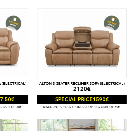
 (ELECTRICAL)
ALTON 3-SEATER RECLINER SOFA (ELECTRICAL)
2120
€
7.50
€
1590
€
SPECIAL PRICE
G CART OF 50€.
DISCOUNT APPLIES FROM A SHOPPING CART OF 50€.