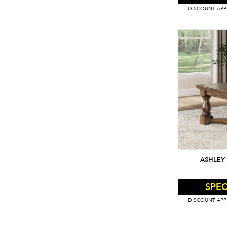
DISCOUNT APPL
ASHLEY 
SPEC
DISCOUNT APPL