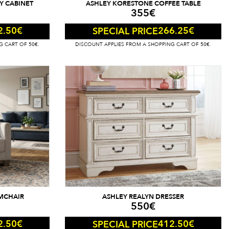
Y CABINET
ASHLEY KORESTONE COFFEE TABLE
355
€
2.50
€
266.25
€
SPECIAL PRICE
G CART OF 50€.
DISCOUNT APPLIES FROM A SHOPPING CART OF 50€.
MCHAIR
ASHLEY REALYN DRESSER
550
€
2.50
€
412.50
€
SPECIAL PRICE