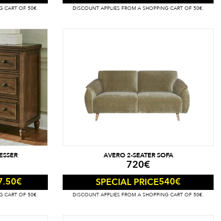
G CART OF 50€.
DISCOUNT APPLIES FROM A SHOPPING CART OF 50€.
ESSER
AVERO 2-SEATER SOFA
720
€
7.50
€
540
€
SPECIAL PRICE
G CART OF 50€.
DISCOUNT APPLIES FROM A SHOPPING CART OF 50€.