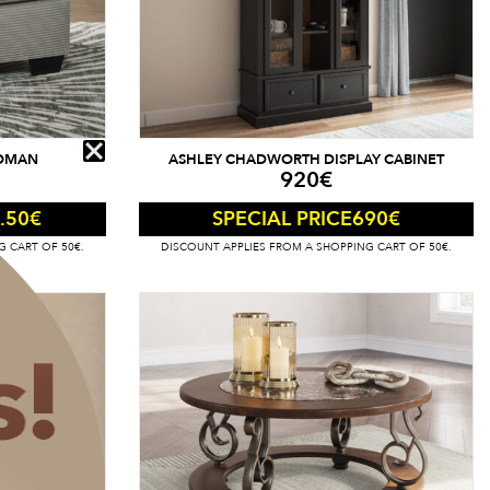
TOMAN
ASHLEY CHADWORTH DISPLAY CABINET
920
€
.50
€
690
€
SPECIAL PRICE
G CART OF 50€.
DISCOUNT APPLIES FROM A SHOPPING CART OF 50€.