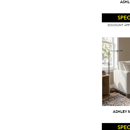
ASHL
SPEC
DISCOUNT APPL
ASHLEY 
SPEC