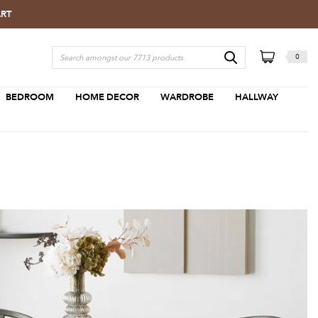
ART
0
BEDROOM
HOME DECOR
WARDROBE
HALLWAY