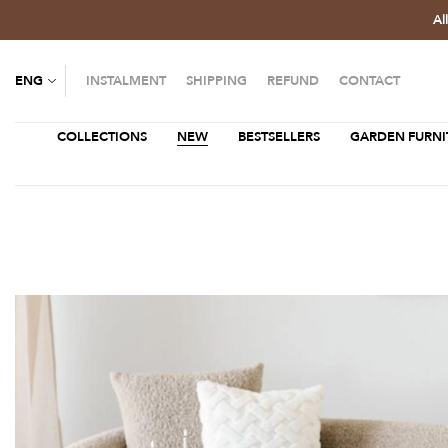
Al
ENG
INSTALMENT
SHIPPING
REFUND
CONTACT
COLLECTIONS
NEW
BESTSELLERS
GARDEN FURNI