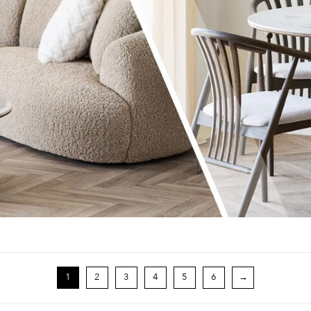
1
2
3
4
5
6
→