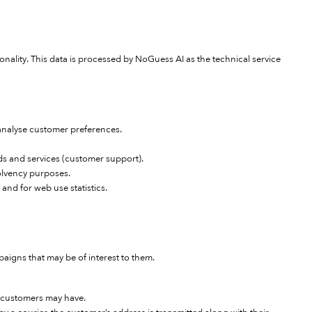
ionality. This data is processed by NoGuess AI as the technical service
 analyse customer preferences.
ds and services (customer support).
solvency purposes.
 and for web use statistics.
igns that may be of interest to them.
e customers may have.