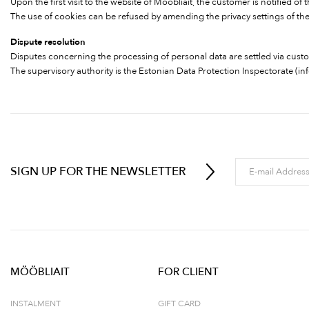
Upon the first visit to the website of Mööbliait, the customer is notified o
The use of cookies can be refused by amending the privacy settings of the 
Dispute resolution
Disputes concerning the processing of personal data are settled via cust
The supervisory authority is the Estonian Data Protection Inspectorate (
in
SIGN UP FOR THE NEWSLETTER
MÖÖBLIAIT
FOR CLIENT
INSTALMENT
GIFT CARD