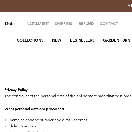
Al
ENG
INSTALMENT
SHIPPING
REFUND
CONTACT
COLLECTIONS
NEW
BESTSELLERS
GARDEN FURNI
Privacy Policy
The controller of the personal data of the online store moobliait.ee is Mö
What personal data are processed
name, telephone number and e-mail address;
delivery address;