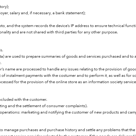
tory);
yer, salary and, if necessary, a bank statement);
oto, and the system records the device’s IP address to ensure technical funct
ionality and are not shared with third parties for any other purpose.
s.
data) are used to prepare summaries of goods and services purchased and to
.
s name are processed to handle any issues relating to the provision of goo
of instalment payments with the costumer and to perform it, as well as for 
ocessed for the provision of the online store as an information society service
ncluded with the customer.
ting and the settlement of consumer complaints).
 operations: marketing and notifying the customer of new products and campa
e to manage purchases and purchase history and settle any problems that th