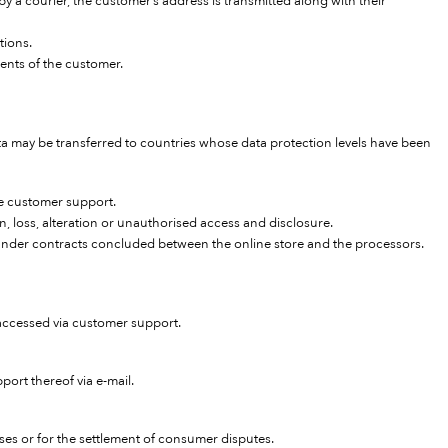
y a courier, the customer’s address is transmitted along with their
tions.
ents of the customer.
 may be transferred to countries whose data protection levels have been
ide customer support.
n, loss, alteration or unauthorised access and disclosure.
d under contracts concluded between the online store and the processors.
e accessed via customer support.
ort thereof via e-mail.
ses or for the settlement of consumer disputes.