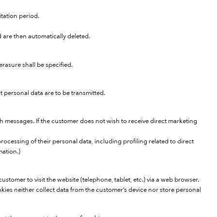
itation period.
d are then automatically deleted.
rasure shall be specified.
 personal data are to be transmitted.
 messages. If the customer does not wish to receive direct marketing
rocessing of their personal data, including profiling related to direct
mation.)
stomer to visit the website (telephone, tablet, etc.) via a web browser.
kies neither collect data from the customer’s device nor store personal