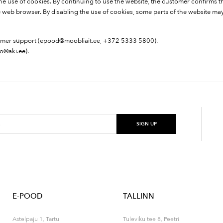
f the use of cookies. By continuing to use the website, the customer confirms t
web browser. By disabling the use of cookies, some parts of the website may 
omer support (
epood@moobliait.ee
, +372 5333 5800).
fo@aki.ee
).
E-POOD
TALLINN
Astelpaju 1, Tartu
Tuleviku tee 8, Peetri