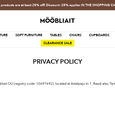
l products are at least 25% off! Discount -25% applies IN THE SHOPPING C
TURE
SOFT FURNITURE
TABLES
CHAIRS
CUPBOARDS
CLEARANCE SALE
PRIVACY POLICY
öbliait OÜ (registry code: 10697692), located at Astelpaju tn 1, Raadi alev, 