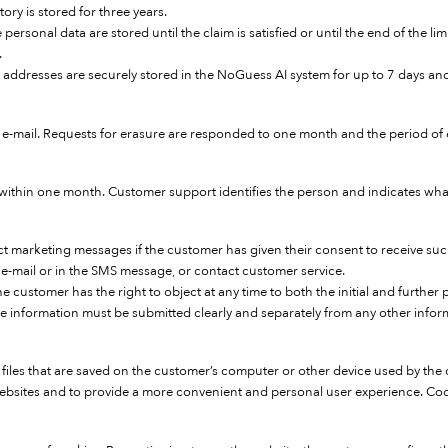
ry is stored for three years.
sonal data are stored until the claim is satisfied or until the end of the lim
.
IP addresses are securely stored in the NoGuess AI system for up to 7 days an
e-mail. Requests for erasure are responded to one month and the period of e
 within one month. Customer support identifies the person and indicates what
 marketing messages if the customer has given their consent to receive such
e e-mail or in the SMS message, or contact customer service.
e customer has the right to object at any time to both the initial and further p
ve information must be submitted clearly and separately from any other infor
files that are saved on the customer’s computer or other device used by the cu
websites and to provide a more convenient and personal user experience. Coo