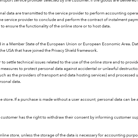
port service provider selected by the customer. If the goods are delivered b
sonal data are transmitted to the service provider to perform accounting opera
the service provider to conclude and perform the contract of instalment paym
 to ensure the functionality of the online store or to host data.
ed in a Member State of the European Union or European Economic Area. Data
e USA that have joined the Privacy Shield framework.
 to settle technical issues related to the use of the online store and to prov
y measures to protect personal data against accidental or unlawful destructio
 (such as the providers of transport and data hosting services) and processe
sonal data.
ine store. If a purchase is made without a user account, personal data can b
e customer has the right to withdraw their consent by informing customer supp
line store, unless the storage of the data is necessary for accounting purpo