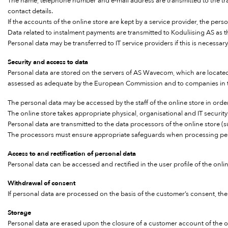
The name, telephone number and e-mail address are transmitted to the trans
contact details.
If the accounts of the online store are kept by a service provider, the per
Data related to instalment payments are transmitted to Koduliising AS as 
Personal data may be transferred to IT service providers if this is necessary
Security and access to data
Personal data are stored on the servers of AS Wavecom, which are locat
assessed as adequate by the European Commission and to companies in th
The personal data may be accessed by the staff of the online store in order
The online store takes appropriate physical, organisational and IT securit
Personal data are transmitted to the data processors of the online store
The processors must ensure appropriate safeguards when processing per
Access to and rectification of personal data
Personal data can be accessed and rectified in the user profile of the onl
Withdrawal of consent
If personal data are processed on the basis of the customer’s consent, th
Storage
Personal data are erased upon the closure of a customer account of the on