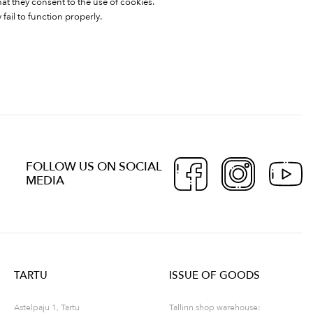
hat they consent to the use of cookies.
fail to function properly.
FOLLOW US ON SOCIAL
MEDIA
TARTU
ISSUE OF GOODS
Astelpaju 1, Tartu
Tallinn shop warehouse: