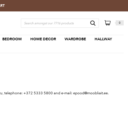
ART
0
BEDROOM
HOME DECOR
WARDROBE
HALLWAY
Tartu, telephone: +372 5333 5800 and e-mail:
epood@moobliait.ee
.