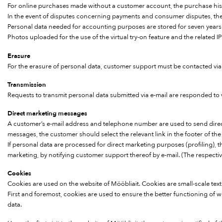
For online purchases made without a customer account, the purchase histo
In the event of disputes concerning payments and consumer disputes, the per
Personal data needed for accounting purposes are stored for seven years
Photos uploaded for the use of the virtual try-on feature and the related 
Erasure
For the erasure of personal data, customer support must be contacted via 
Transmission
Requests to transmit personal data submitted via e-mail are responded to
Direct marketing messages
A customer’s e-mail address and telephone number are used to send direct
messages, the customer should select the relevant link in the footer of th
If personal data are processed for direct marketing purposes (profiling), th
marketing, by notifying customer support thereof by e-mail. (The respecti
Cookies
Cookies are used on the website of Mööbliait. Cookies are small-scale text 
First and foremost, cookies are used to ensure the better functioning of 
data.