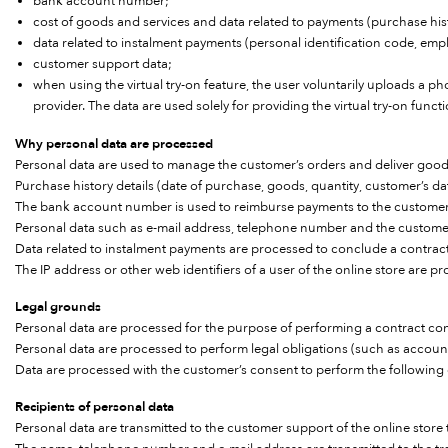
bank account number;
cost of goods and services and data related to payments (purchase his
data related to instalment payments (personal identification code, emplo
customer support data;
when using the virtual try-on feature, the user voluntarily uploads a ph
provider. The data are used solely for providing the virtual try-on funct
Why personal data are processed
Personal data are used to manage the customer’s orders and deliver good
Purchase history details (date of purchase, goods, quantity, customer’s 
The bank account number is used to reimburse payments to the customer
Personal data such as e-mail address, telephone number and the customer’
Data related to instalment payments are processed to conclude a contract 
The IP address or other web identifiers of a user of the online store are pr
Legal grounds
Personal data are processed for the purpose of performing a contract co
Personal data are processed to perform legal obligations (such as accoun
Data are processed with the customer’s consent to perform the following
Recipients of personal data
Personal data are transmitted to the customer support of the online stor