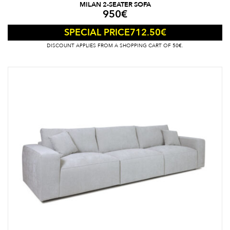
MILAN 2-SEATER SOFA
950
€
712.50
€
SPECIAL PRICE
DISCOUNT APPLIES FROM A SHOPPING CART OF 50€.