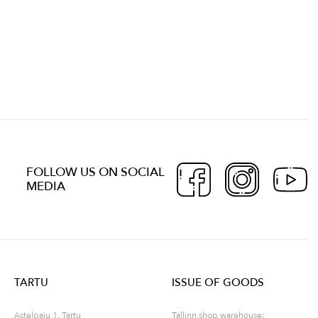
FOLLOW US ON SOCIAL
MEDIA
TARTU
ISSUE OF GOODS
Astelpaju 1, Tartu
Tallinn shop warehouse: