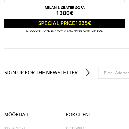
MILAN 3-SEATER SOFA
1380
€
1035
€
SPECIAL PRICE
DISCOUNT APPLIES FROM A SHOPPING CART OF 50€.
SIGN UP FOR THE NEWSLETTER
MÖÖBLIAIT
FOR CLIENT
INSTALMENT
GIFT CARD