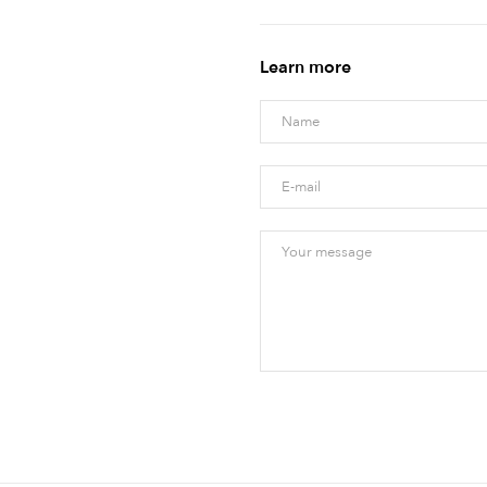
Learn more