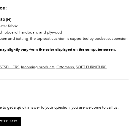
ion:
 52 (H)
ster fabric
, chipboard, hardboard and plywood
foam and batting, the top seat cushion is supported by pocket suspension
 may slightly vary from the color displayed on the computer screen.
STSELLERS
,
Incoming products
,
Ottomans
,
SOFT FURNITURE
ke to get a quick answer to your question, you are welcome to call us.
72 731 4422