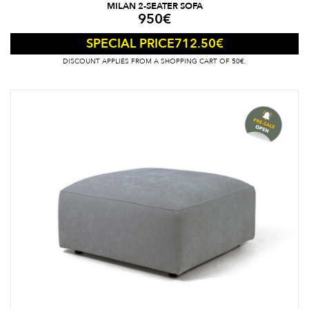
MILAN 2-SEATER SOFA
950
€
712.50
€
SPECIAL PRICE
DISCOUNT APPLIES FROM A SHOPPING CART OF 50€.