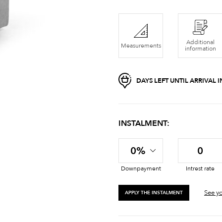
Additional
Measurements
information
DAYS LEFT UNTIL ARRIVAL
INSTALMENT:
0%
0
Downpayment
Intrest rate
See yo
APPLY THE INSTALMENT