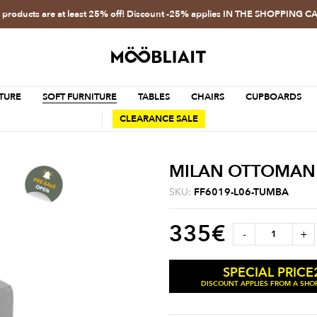
l products are at least 25% off! Discount -25% applies IN THE SHOPPING C
TURE
SOFT FURNITURE
TABLES
CHAIRS
CUPBOARDS
CLEARANCE SALE
MILAN OTTOMAN
SKU:
FF6019-L06-TUMBA
335
€
-
+
SPECIAL PRICE
DISCOUNT APPLIES FROM A SHOP