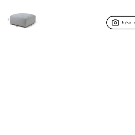
Try-on 