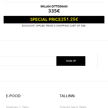
MILAN OTTOMAN
335
€
251.25
€
SPECIAL PRICE
DISCOUNT APPLIES FROM A SHOPPING CART OF 50€.
E-POOD
TALLINN
Astelpaju 1, Tartu
Tuleviku tee 8, Peetri