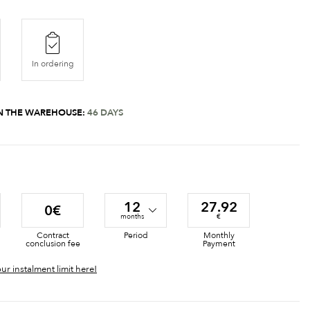
In ordering
 IN THE WAREHOUSE:
46 DAYS
12
27.92
0€
months
€
Contract
Period
Monthly
conclusion fee
Payment
ur instalment limit here!