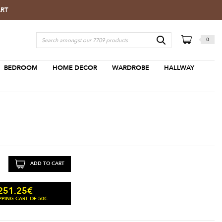
ART
0
BEDROOM
HOME DECOR
WARDROBE
HALLWAY
ADD TO CART
251.25
€
PING CART OF 50€.