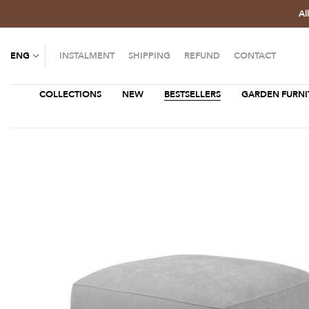
Al
ENG
INSTALMENT
SHIPPING
REFUND
CONTACT
COLLECTIONS
NEW
BESTSELLERS
GARDEN FURNI