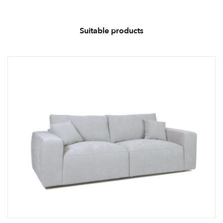
Suitable products