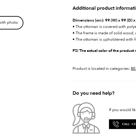
Additional product informat
Dimensions (cm):
99 (W) x 99 (D) x
with photo
• The ottoman is covered with polye
• The frame is made of solid wood
• The ottoman is upholstered with 
PS! The actual color of the product
Product is located in categories:
BE
Do you need help?
If you would li
CALL: +3