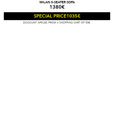
MILAN 3-SEATER SOFA
1380
€
1035
€
SPECIAL PRICE
DISCOUNT APPLIES FROM A SHOPPING CART OF 50€.