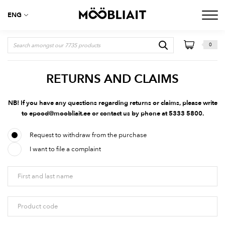
ENG
0
RETURNS AND CLAIMS
NB! If you have any questions regarding returns or claims, please write
to
epood@moobliait.ee
or contact us by phone at 5333 5800.
Request to withdraw from the purchase
I want to file a complaint