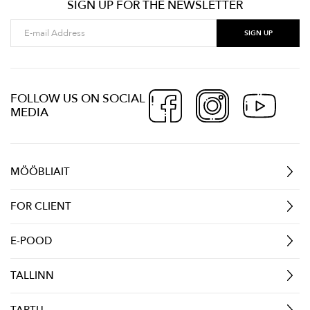
SIGN UP FOR THE NEWSLETTER
FOLLOW US ON SOCIAL
MEDIA
MÖÖBLIAIT
FOR CLIENT
E-POOD
TALLINN
TARTU