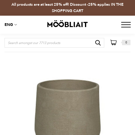
All products are at least 25% off! Discount -25% applies IN THE
SHOPPING CART
ENG
0