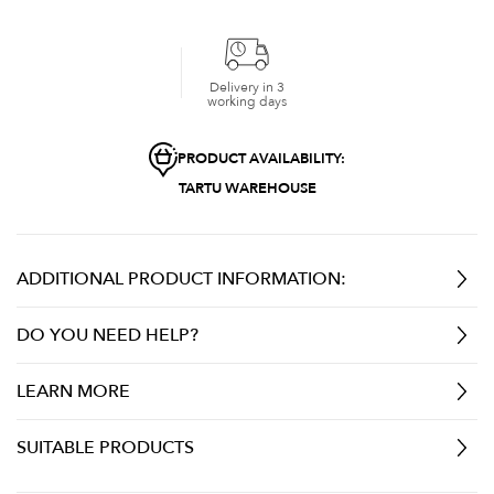
Delivery in 3
working days
PRODUCT AVAILABILITY:
TARTU WAREHOUSE
ADDITIONAL PRODUCT INFORMATION:
DO YOU NEED HELP?
LEARN MORE
SUITABLE PRODUCTS