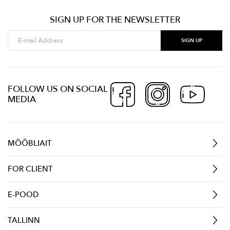
SIGN UP FOR THE NEWSLETTER
FOLLOW US ON SOCIAL
MEDIA
MÖÖBLIAIT
FOR CLIENT
E-POOD
TALLINN