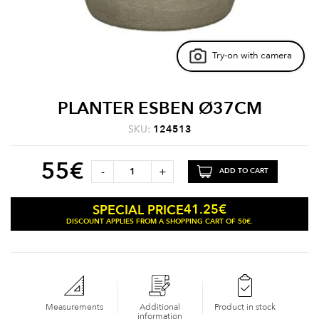
Try-on with camera
PLANTER ESBEN Ø37CM
SKU:
124513
55
€
-
+
ADD TO CART
41.25
€
SPECIAL PRICE
DISCOUNT APPLIES FROM A SHOPPING CART OF 50€.
Measurements
Additional
Product in stock
information