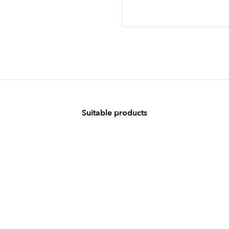
Suitable products