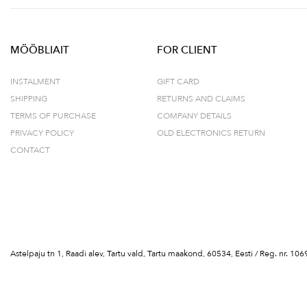
MÖÖBLIAIT
FOR CLIENT
INSTALMENT
GIFT CARD
SHIPPING
RETURNS AND CLAIMS
TERMS OF PURCHASE
COMPANY DETAILS
PRIVACY POLICY
OLD ELECTRONICS RETURN
CONTACT
Astelpaju tn 1, Raadi alev, Tartu vald, Tartu maakond, 60534, Eesti / Reg. nr.