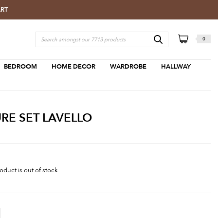
ART
0
BEDROOM
HOME DECOR
WARDROBE
HALLWAY
RE SET LAVELLO
oduct is out of stock