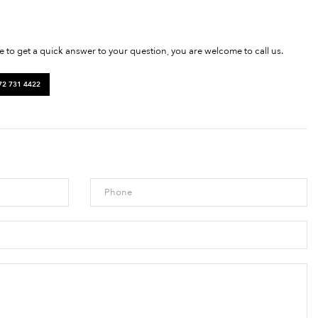
ke to get a quick answer to your question, you are welcome to call us.
72 731 4422