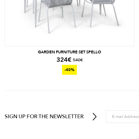
GARDEN FURNITURE SET SPELLO
324
€
540
€
-40%
SIGN UP FOR THE NEWSLETTER