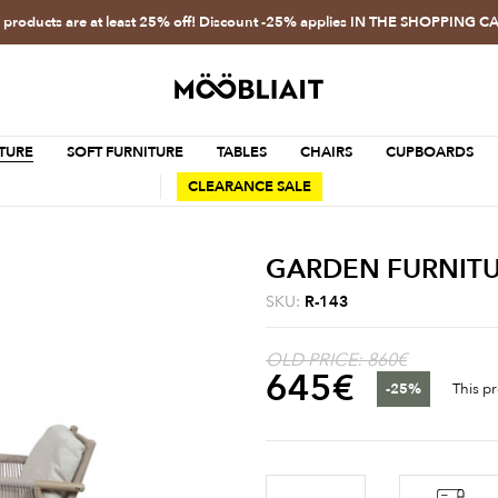
l products are at least 25% off! Discount -25% applies IN THE SHOPPING C
TURE
SOFT FURNITURE
TABLES
CHAIRS
CUPBOARDS
CLEARANCE SALE
GARDEN FURNITU
SKU:
R-143
OLD PRICE: 860€
645
€
-25%
This pr