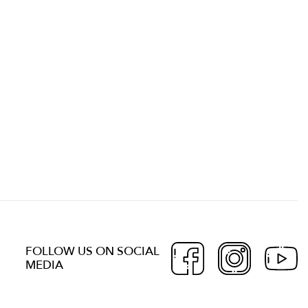
FOLLOW US ON SOCIAL
MEDIA