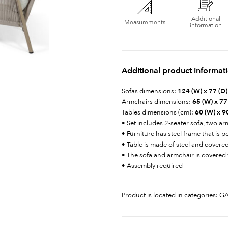
Additional
Measurements
information
Additional product informat
Sofas dimensions:
124 (W) x 77 (D)
Armchairs dimensions:
65 (W) x 77 
Tables dimensions (cm):
60 (W) x 90
• Set includes 2-seater sofa, two a
• Furniture has steel frame that is 
• Table is made of steel and covere
• The sofa and armchair is covered 
• Assembly required
Product is located in categories:
GA