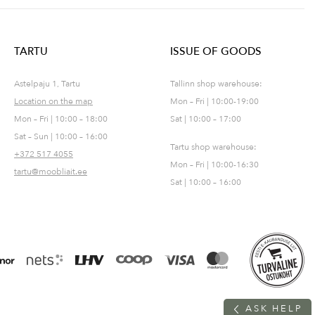
TARTU
ISSUE OF GOODS
Astelpaju 1, Tartu
Tallinn shop warehouse:
Location on the map
Mon – Fri | 10:00-19:00
Mon – Fri | 10:00 – 18:00
Sat | 10:00 – 17:00
Sat – Sun | 10:00 – 16:00
Tartu shop warehouse:
+372 517 4055
Mon – Fri | 10:00-16:30
tartu@moobliait.ee
Sat | 10:00 – 16:00
A
S
K
H
E
L
P