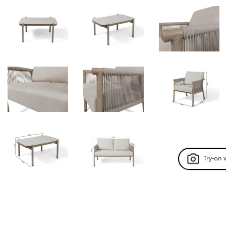
Try-on 