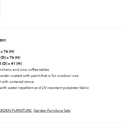
ion:
 x 76 (H)
(D) x 76 (H)
 (D) x 41 (H)
rmchairs and one coffee tables
powder coated with paint that is for outdoor use
d with sintered stone
with water-repellent and UV-resistant polyester fabric
RDEN FURNITURE
,
Garden Furniture Sets