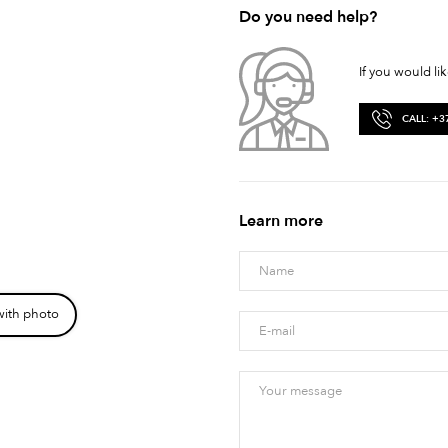
Do you need help?
If you would li
CALL: +3
Learn more
with photo