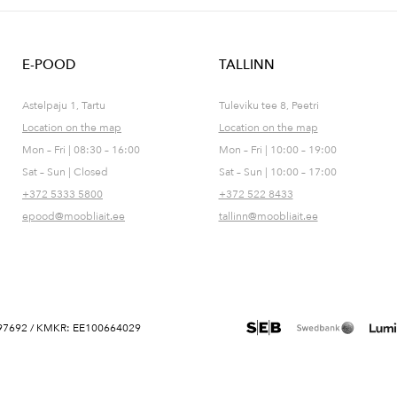
E-POOD
TALLINN
Astelpaju 1, Tartu
Tuleviku tee 8, Peetri
Location on the map
Location on the map
Mon – Fri | 08:30 – 16:00
Mon – Fri | 10:00 – 19:00
Sat – Sun | Closed
Sat – Sun | 10:00 – 17:00
+372 5333 5800
+372 522 8433
epood@moobliait.ee
tallinn@moobliait.ee
 10697692 / KMKR: EE100664029