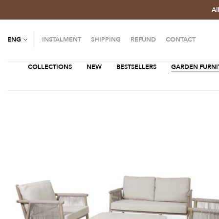
Al
ENG
INSTALMENT
SHIPPING
REFUND
CONTACT
COLLECTIONS
NEW
BESTSELLERS
GARDEN FURNI