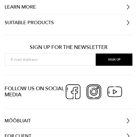
LEARN MORE
SUITABLE PRODUCTS
SIGN UP FOR THE NEWSLETTER
FOLLOW US ON SOCIAL
MEDIA
MÖÖBLIAIT
FOR CLIENT