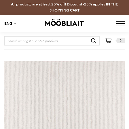
All products are at least 25% off! Discount -25% applies IN THE
SHOPPING CART
ENG
0