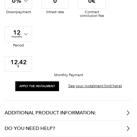
0%
0
0€
Downpayment
Intrest rate
Contract
conclusion fee
12
months
Period
12.42
€
Monthly Payment
See your instalment limit here!
APPLY THE INSTALMENT
ADDITIONAL PRODUCT INFORMATION:
DO YOU NEED HELP?