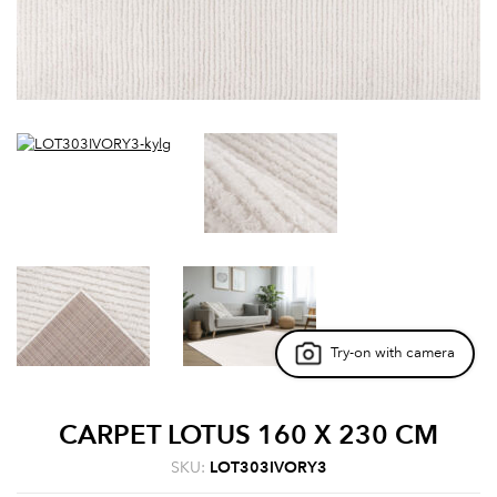
Try-on with camera
CARPET LOTUS 160 X 230 CM
SKU:
LOT303IVORY3