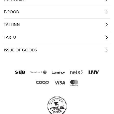
E-POOD
TALLINN
TARTU
ISSUE OF GOODS