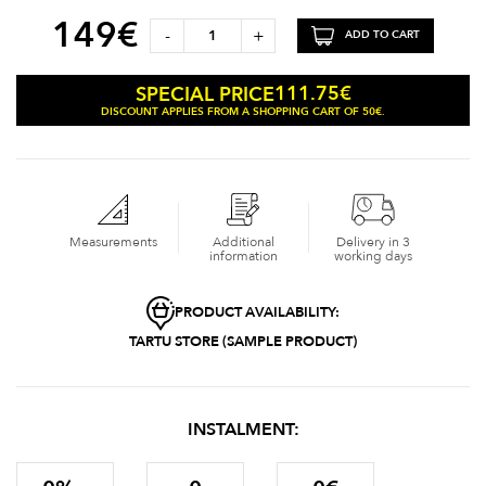
149
€
-
+
ADD TO CART
111.75
€
SPECIAL PRICE
DISCOUNT APPLIES FROM A SHOPPING CART OF 50€.
Measurements
Additional
Delivery in 3
information
working days
PRODUCT AVAILABILITY:
TARTU STORE (SAMPLE PRODUCT)
INSTALMENT: