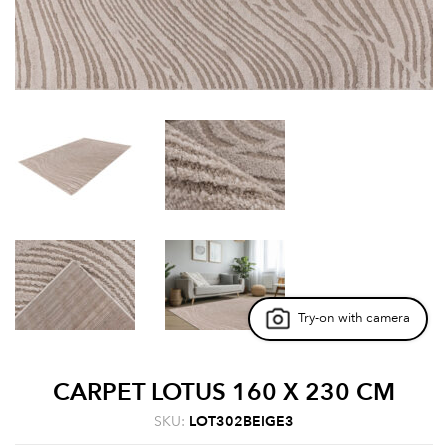
Try-on with camera
CARPET LOTUS 160 X 230 CM
SKU:
LOT302BEIGE3