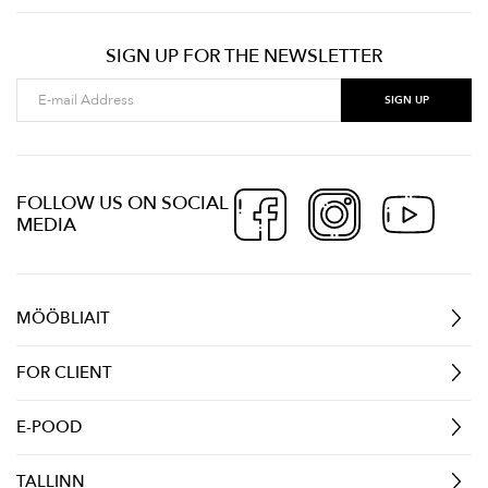
SIGN UP FOR THE NEWSLETTER
FOLLOW US ON SOCIAL
MEDIA
MÖÖBLIAIT
FOR CLIENT
E-POOD
TALLINN