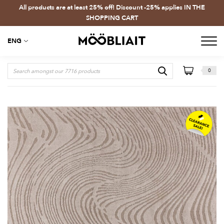
All products are at least 25% off! Discount -25% applies IN THE
SHOPPING CART
ENG
0