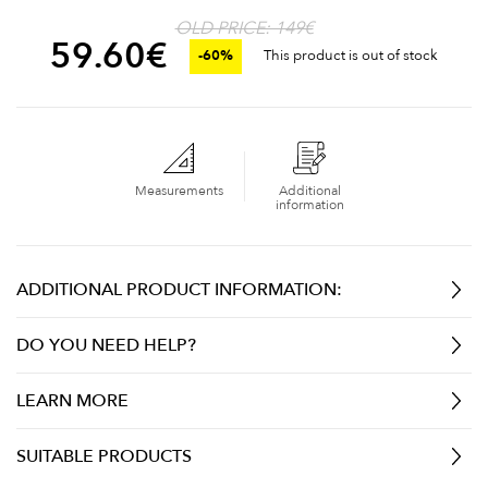
OLD PRICE: 149€
59.60
€
-60%
This product is out of stock
Measurements
Additional
information
ADDITIONAL PRODUCT INFORMATION:
DO YOU NEED HELP?
LEARN MORE
SUITABLE PRODUCTS