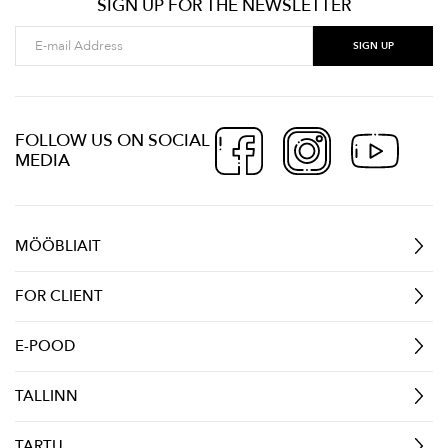
SIGN UP FOR THE NEWSLETTER
FOLLOW US ON SOCIAL
MEDIA
MÖÖBLIAIT
FOR CLIENT
E-POOD
TALLINN
TARTU