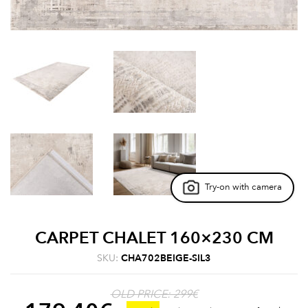
Try-on with camera
CARPET CHALET 160×230 CM
SKU:
CHA702BEIGE-SIL3
OLD PRICE: 299€