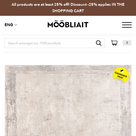
All products are at least 25% off! Discount -25% applies IN THE
SHOPPING CART
ENG
0