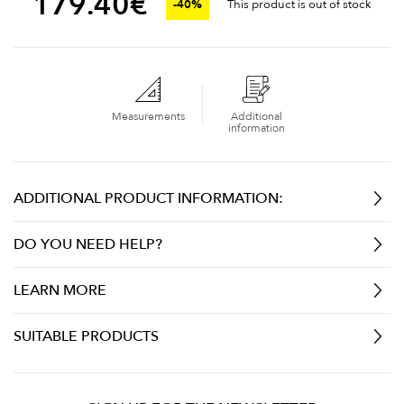
179.40
€
-40%
This product is out of stock
Measurements
Additional
information
ADDITIONAL PRODUCT INFORMATION:
DO YOU NEED HELP?
LEARN MORE
SUITABLE PRODUCTS