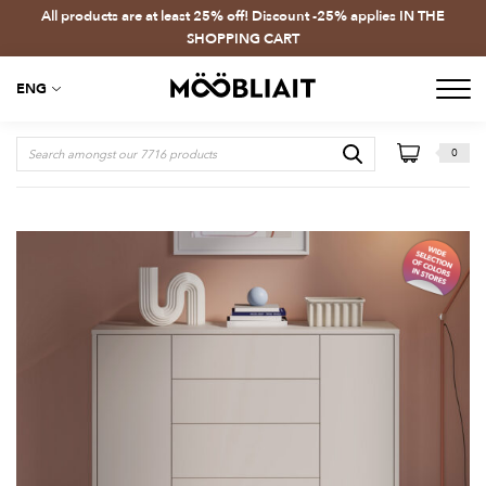
All products are at least 25% off! Discount -25% applies IN THE
SHOPPING CART
ENG
0