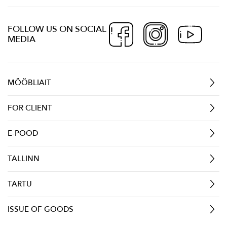
FOLLOW US ON SOCIAL
MEDIA
MÖÖBLIAIT
FOR CLIENT
E-POOD
TALLINN
TARTU
ISSUE OF GOODS