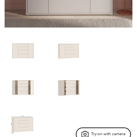
Try-on with camera