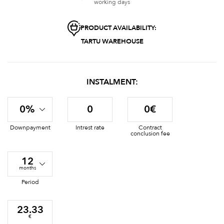
working days
PRODUCT AVAILABILITY:
TARTU WAREHOUSE
INSTALMENT:
0%
0
0€
Downpayment
Intrest rate
Contract
conclusion fee
12
months
Period
23.33
€