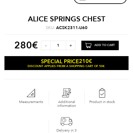
ALICE SPRINGS CHEST
SKU:
ACSK2311-U60
280
€
-
+
ADD TO CART
210
€
SPECIAL PRICE
DISCOUNT APPLIES FROM A SHOPPING CART OF 50€.
Measurements
Additional
Product in stock
information
Delivery in 3