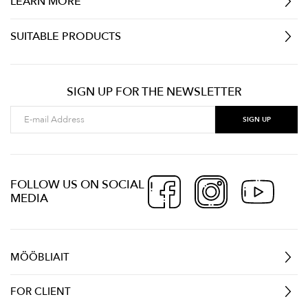
LEARN MORE
SUITABLE PRODUCTS
SIGN UP FOR THE NEWSLETTER
FOLLOW US ON SOCIAL
MEDIA
MÖÖBLIAIT
FOR CLIENT