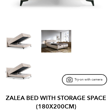
Try-on with camera
ZALEA BED WITH STORAGE SPACE
(180X200CM)