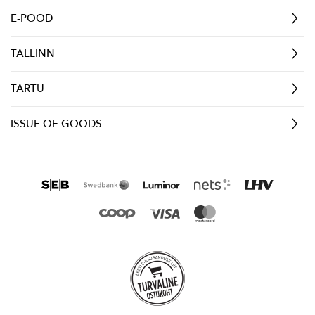
E-POOD
TALLINN
TARTU
ISSUE OF GOODS