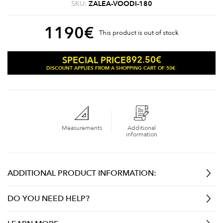
SKU:
ZALEA-VOODI-180
1190
€
This product is out of stock
892.50
€
SPECIAL PRICE
DISCOUNT APPLIES FROM A SHOPPING CART OF 50€.
Measurements
Additional
information
ADDITIONAL PRODUCT INFORMATION:
DO YOU NEED HELP?