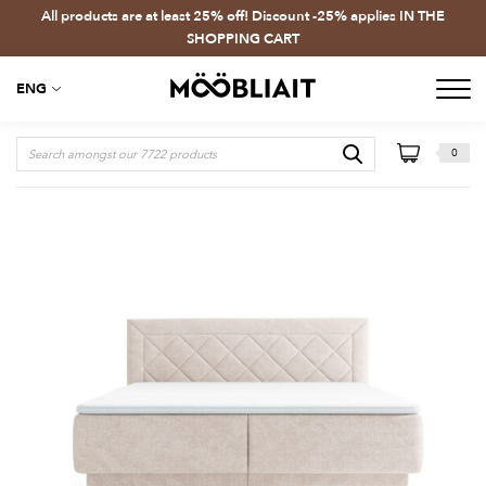
All products are at least 25% off! Discount -25% applies IN THE
SHOPPING CART
ENG
0