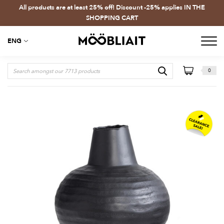
All products are at least 25% off! Discount -25% applies IN THE
SHOPPING CART
ENG
0