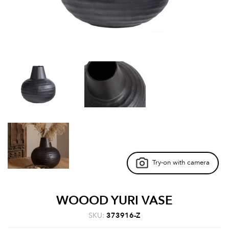
Try-on with camera
WOOOD YURI VASE
SKU:
373916-Z