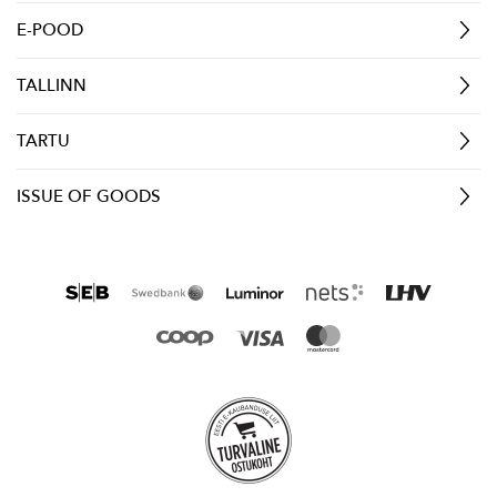
E-POOD
TALLINN
TARTU
ISSUE OF GOODS