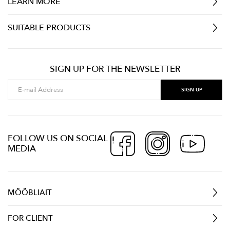
LEARN MORE
SUITABLE PRODUCTS
SIGN UP FOR THE NEWSLETTER
FOLLOW US ON SOCIAL
MEDIA
MÖÖBLIAIT
FOR CLIENT