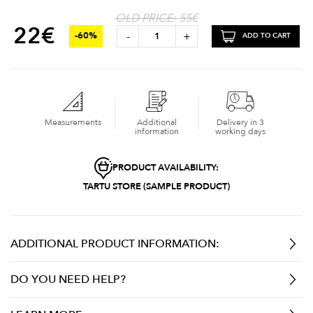
OLD PRICE: 55€
22
€
-
+
-60%
ADD TO CART
Measurements
Additional
Delivery in 3
information
working days
PRODUCT AVAILABILITY:
TARTU STORE (SAMPLE PRODUCT)
ADDITIONAL PRODUCT INFORMATION:
DO YOU NEED HELP?