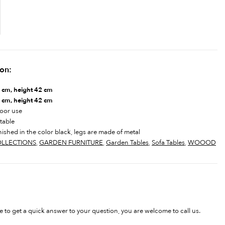
ion:
cm, height 42 cm
 cm, height 42 cm
door use
 table
nished in the color black, legs are made of metal
LLECTIONS
,
GARDEN FURNITURE
,
Garden Tables
,
Sofa Tables
,
WOOOD
ke to get a quick answer to your question, you are welcome to call us.