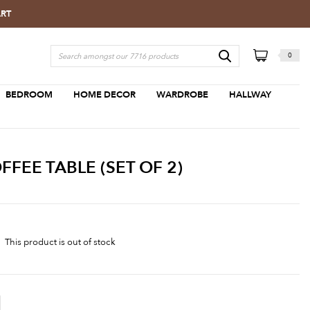
ART
0
BEDROOM
HOME DECOR
WARDROBE
HALLWAY
EE TABLE (SET OF 2)
This product is out of stock