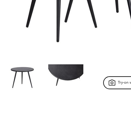
Try-on 