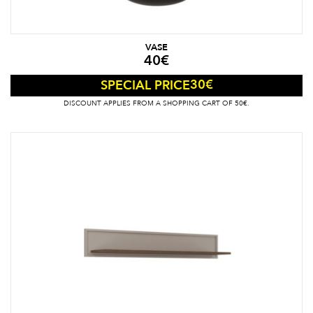
VASE
40
€
30
€
SPECIAL PRICE
DISCOUNT APPLIES FROM A SHOPPING CART OF 50€.