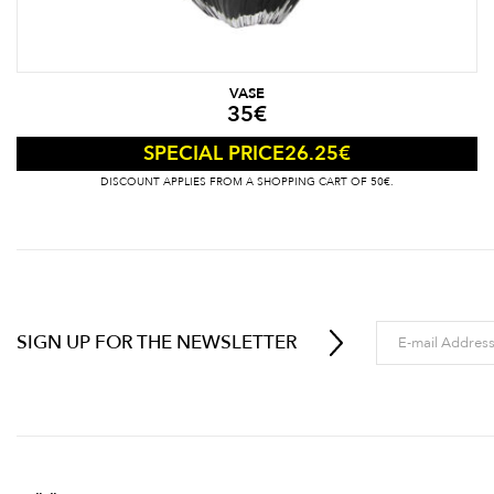
VASE
35
€
26.25
€
SPECIAL PRICE
DISCOUNT APPLIES FROM A SHOPPING CART OF 50€.
SIGN UP FOR THE NEWSLETTER