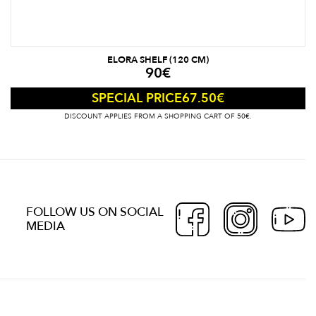
ELORA SHELF (120 CM)
90
€
67.50
€
SPECIAL PRICE
DISCOUNT APPLIES FROM A SHOPPING CART OF 50€.
FOLLOW US ON SOCIAL
MEDIA