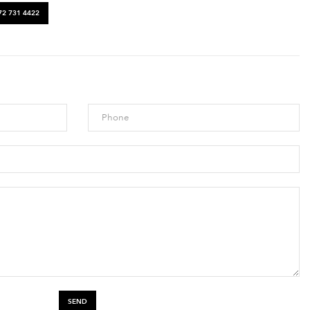
72 731 4422