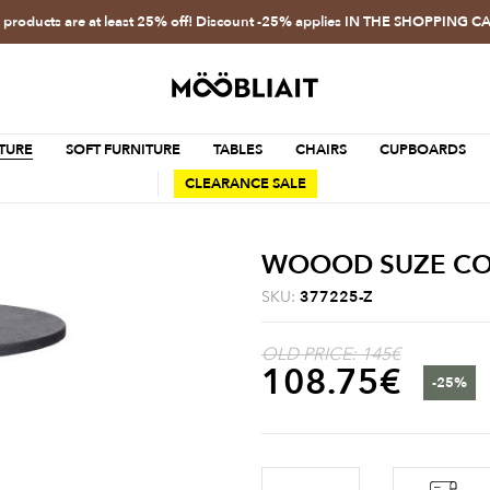
l products are at least 25% off! Discount -25% applies IN THE SHOPPING C
TURE
SOFT FURNITURE
TABLES
CHAIRS
CUPBOARDS
CLEARANCE SALE
WOOOD SUZE COFF
SKU:
377225-Z
OLD PRICE: 145€
108.75
€
-25%