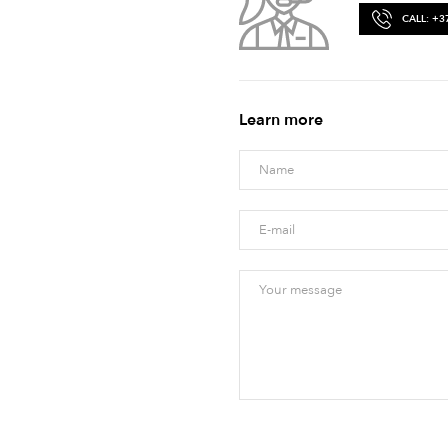
CALL: +3
Learn more