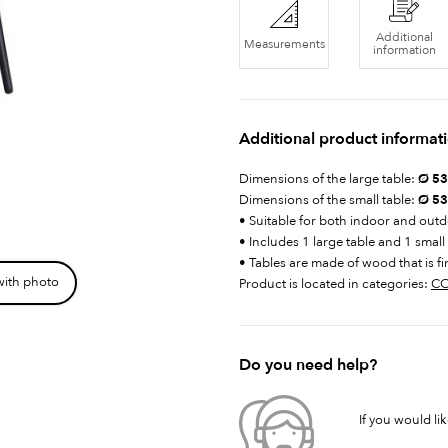
Additional
Measurements
information
Additional product informat
Dimensions of the large table:
Ø 53 
Dimensions of the small table:
Ø 53
• Suitable for both indoor and out
• Includes 1 large table and 1 small
• Tables are made of wood that is fi
with photo
Product is located in categories:
CO
Do you need help?
If you would li