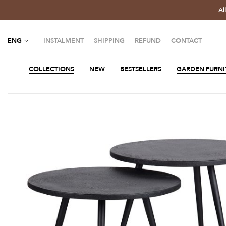
Al
ENG
INSTALMENT
SHIPPING
REFUND
CONTACT
COLLECTIONS
NEW
BESTSELLERS
GARDEN FURNI