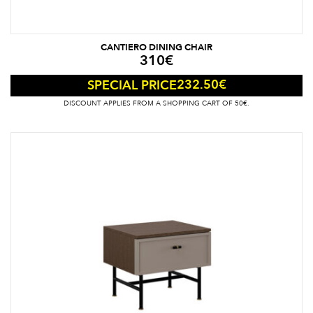
CANTIERO DINING CHAIR
310
€
232.50
€
SPECIAL PRICE
DISCOUNT APPLIES FROM A SHOPPING CART OF 50€.