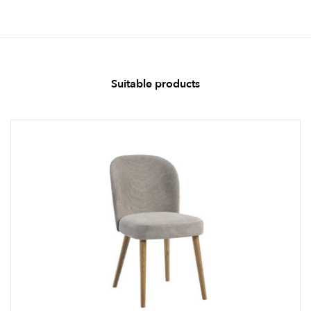
Suitable products