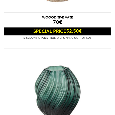
WOOOD SIVE VASE
70
€
52.50
€
SPECIAL PRICE
DISCOUNT APPLIES FROM A SHOPPING CART OF 50€.