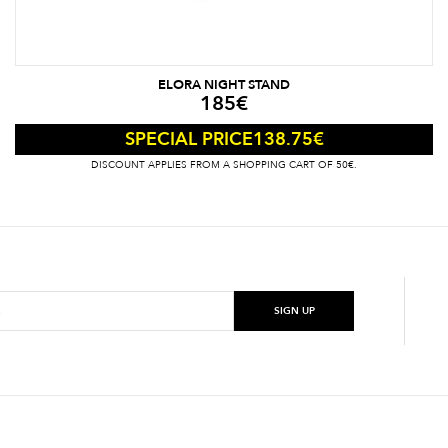
ELORA NIGHT STAND
185
€
138.75
€
SPECIAL PRICE
DISCOUNT APPLIES FROM A SHOPPING CART OF 50€.