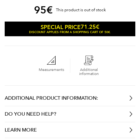
95
€
This product is out of stock
71.25
€
SPECIAL PRICE
DISCOUNT APPLIES FROM A SHOPPING CART OF 50€.
Measurements
Additional
information
ADDITIONAL PRODUCT INFORMATION:
DO YOU NEED HELP?
LEARN MORE