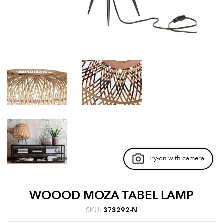
Try-on with camera
WOOOD MOZA TABEL LAMP
SKU:
373292-N