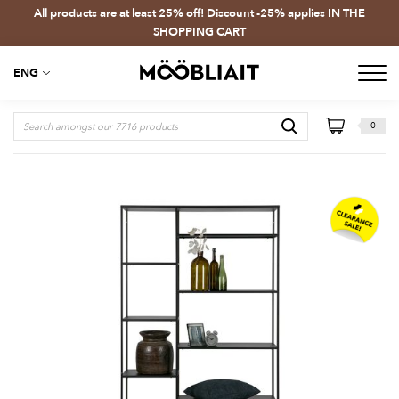
All products are at least 25% off! Discount -25% applies IN THE
SHOPPING CART
ENG
0