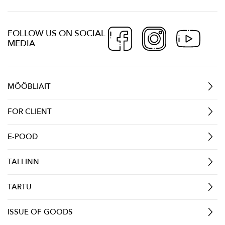
FOLLOW US ON SOCIAL
MEDIA
MÖÖBLIAIT
FOR CLIENT
E-POOD
TALLINN
TARTU
ISSUE OF GOODS