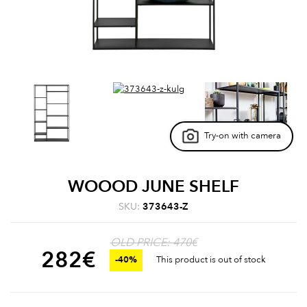
Try-on with camera
WOOOD JUNE SHELF
SKU:
373643-Z
OLD PRICE: 470€
282
€
-40%
This product is out of stock