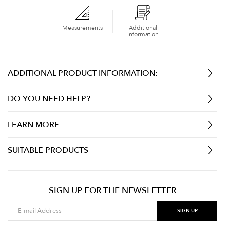
Measurements
Additional
information
ADDITIONAL PRODUCT INFORMATION:
DO YOU NEED HELP?
LEARN MORE
SUITABLE PRODUCTS
SIGN UP FOR THE NEWSLETTER