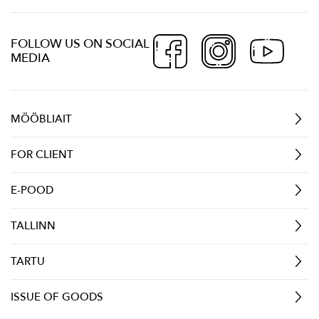
FOLLOW US ON SOCIAL
MEDIA
MÖÖBLIAIT
FOR CLIENT
E-POOD
TALLINN
TARTU
ISSUE OF GOODS