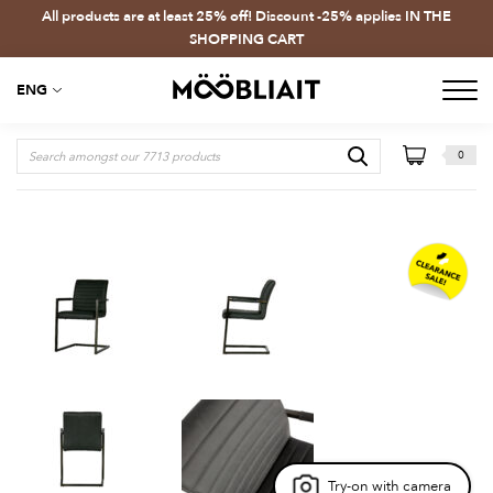
All products are at least 25% off! Discount -25% applies IN THE
SHOPPING CART
ENG
0
Try-on with camera