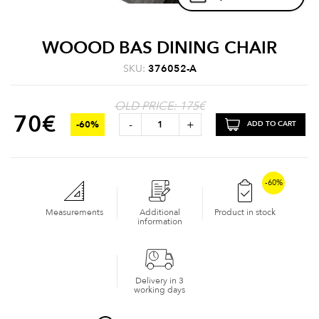
WOOOD BAS DINING CHAIR
SKU:
376052-A
OLD PRICE: 175€
70
€
-
+
-60%
ADD TO CART
-60%
Measurements
Additional
Product in stock
information
Delivery in 3
working days