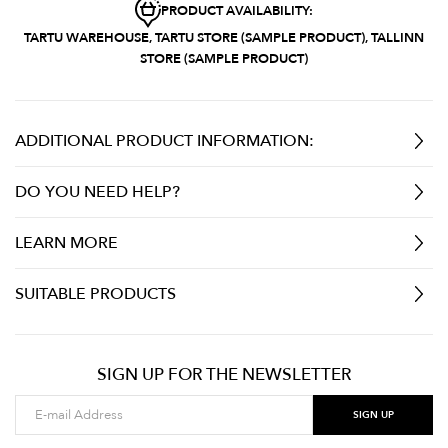
PRODUCT AVAILABILITY:
TARTU WAREHOUSE, TARTU STORE (SAMPLE PRODUCT), TALLINN
STORE (SAMPLE PRODUCT)
ADDITIONAL PRODUCT INFORMATION:
DO YOU NEED HELP?
LEARN MORE
SUITABLE PRODUCTS
SIGN UP FOR THE NEWSLETTER