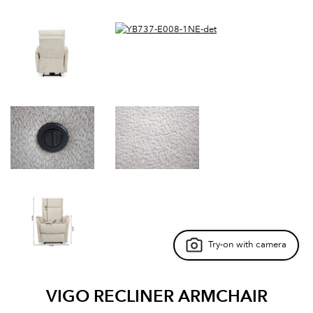
Try-on with camera
VIGO RECLINER ARMCHAIR