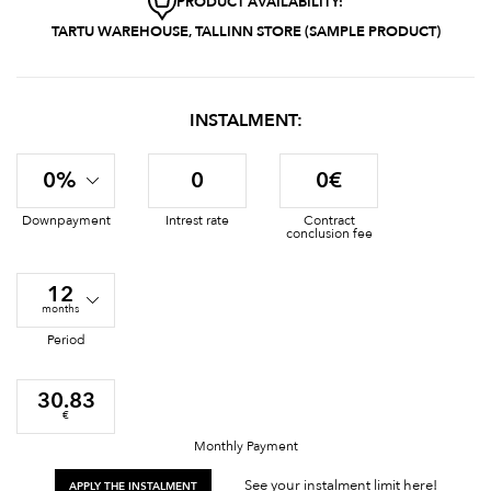
PRODUCT AVAILABILITY:
TARTU WAREHOUSE, TALLINN STORE (SAMPLE PRODUCT)
INSTALMENT:
0%
0
0€
Downpayment
Intrest rate
Contract
conclusion fee
12
months
Period
30.83
€
Monthly Payment
See your instalment limit here!
APPLY THE INSTALMENT