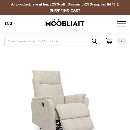
All products are at least 25% off! Discount -25% applies IN THE
SHOPPING CART
ENG
0