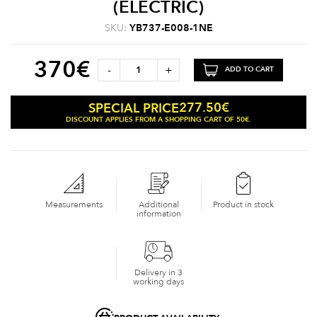
(ELECTRIC)
SKU:
YB737-E008-1NE
370
€
-
+
ADD TO CART
277.50
€
SPECIAL PRICE
DISCOUNT APPLIES FROM A SHOPPING CART OF 50€.
Measurements
Additional
Product in stock
information
Delivery in 3
working days