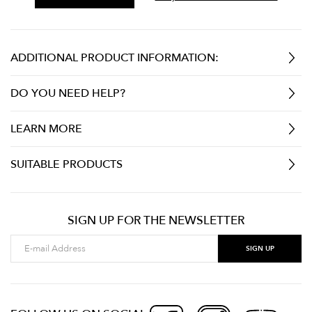
ADDITIONAL PRODUCT INFORMATION:
DO YOU NEED HELP?
LEARN MORE
SUITABLE PRODUCTS
SIGN UP FOR THE NEWSLETTER