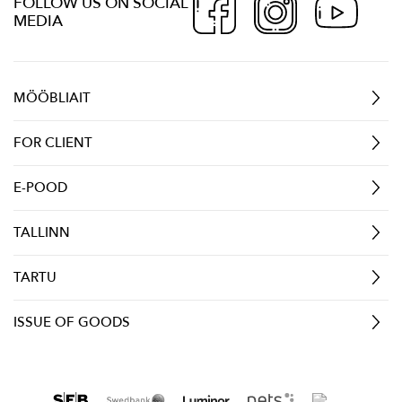
FOLLOW US ON SOCIAL
MEDIA
MÖÖBLIAIT
FOR CLIENT
E-POOD
TALLINN
TARTU
ISSUE OF GOODS