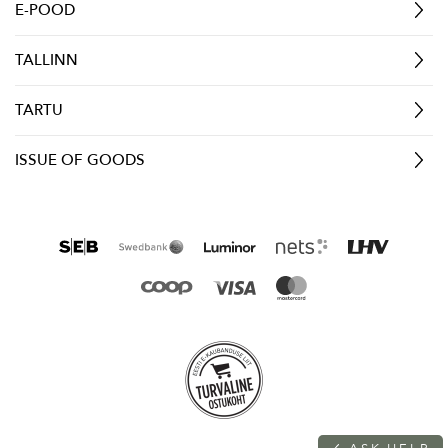
E-POOD
TALLINN
TARTU
ISSUE OF GOODS