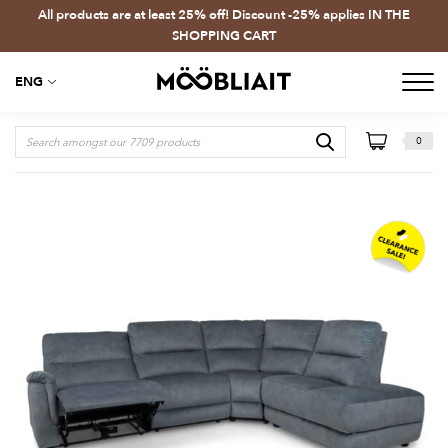
All products are at least 25% off! Discount -25% applies IN THE
SHOPPING CART
ENG
0