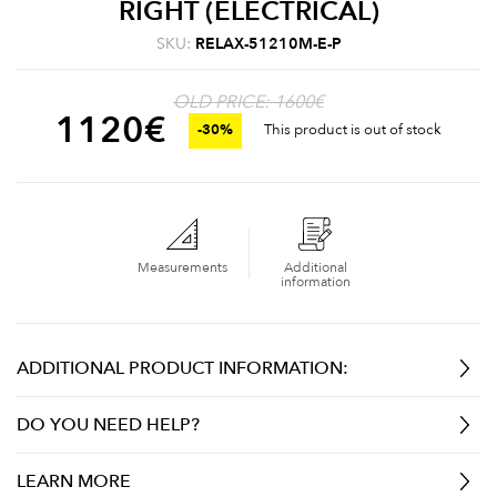
RIGHT (ELECTRICAL)
SKU:
RELAX-51210M-E-P
OLD PRICE: 1600€
1120
€
-30%
This product is out of stock
Measurements
Additional
information
ADDITIONAL PRODUCT INFORMATION:
DO YOU NEED HELP?
LEARN MORE