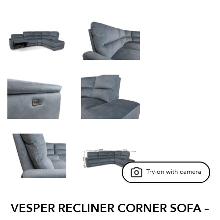
Try-on with camera
VESPER RECLINER CORNER SOFA –