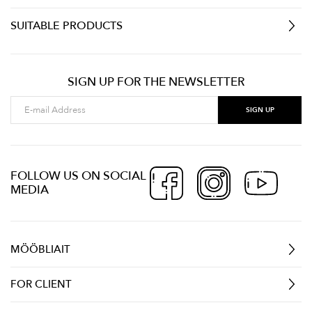
SUITABLE PRODUCTS
SIGN UP FOR THE NEWSLETTER
FOLLOW US ON SOCIAL
MEDIA
MÖÖBLIAIT
FOR CLIENT