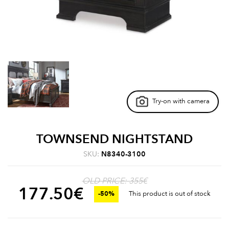
Try-on with camera
TOWNSEND NIGHTSTAND
SKU:
N8340-3100
OLD PRICE: 355€
177.50
€
-50%
This product is out of stock