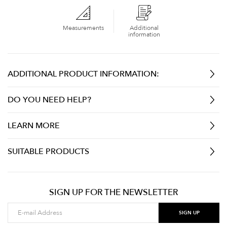
Measurements
Additional
information
ADDITIONAL PRODUCT INFORMATION:
DO YOU NEED HELP?
LEARN MORE
SUITABLE PRODUCTS
SIGN UP FOR THE NEWSLETTER