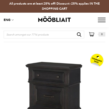
All products are at least 25% off! Discount -25% applies IN THE
SHOPPING CART
ENG
0