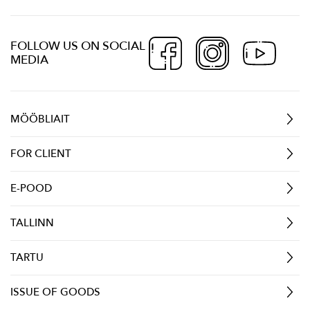
FOLLOW US ON SOCIAL
MEDIA
MÖÖBLIAIT
FOR CLIENT
E-POOD
TALLINN
TARTU
ISSUE OF GOODS