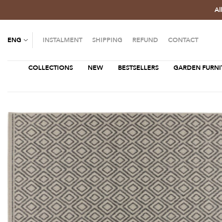
Al
ENG
INSTALMENT
SHIPPING
REFUND
CONTACT
COLLECTIONS
NEW
BESTSELLERS
GARDEN FURNI