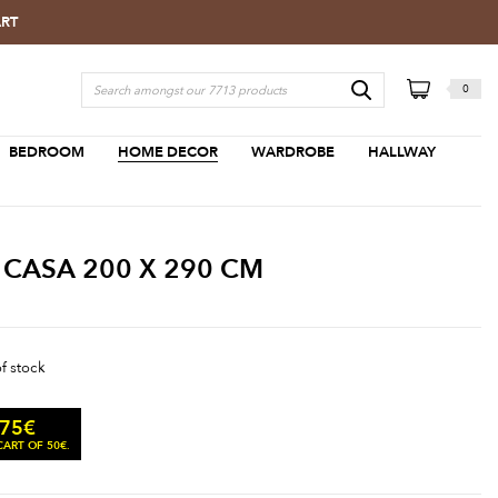
ART
0
BEDROOM
HOME DECOR
WARDROBE
HALLWAY
 CASA 200 X 290 CM
of stock
.75
€
ART OF 50€.