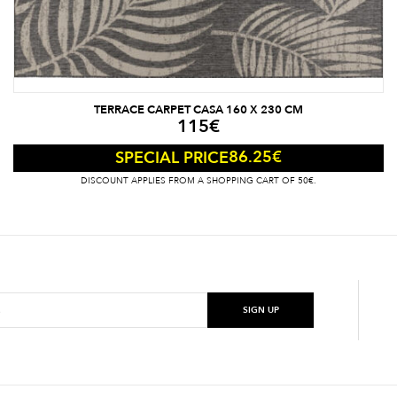
TERRACE CARPET CASA 160 X 230 CM
115
€
86.25
€
SPECIAL PRICE
DISCOUNT APPLIES FROM A SHOPPING CART OF 50€.