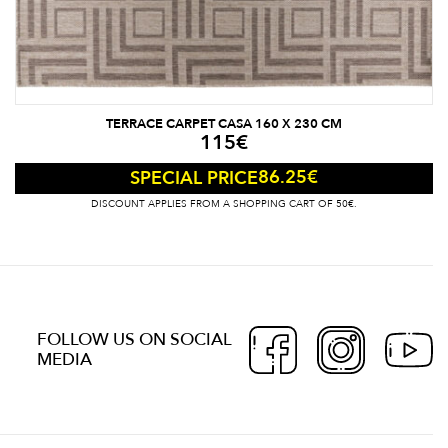
TERRACE CARPET CASA 160 X 230 CM
115
€
86.25
€
SPECIAL PRICE
DISCOUNT APPLIES FROM A SHOPPING CART OF 50€.
FOLLOW US ON SOCIAL
MEDIA