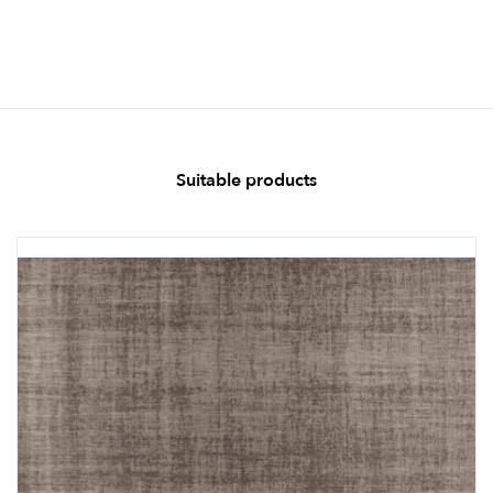
Suitable products