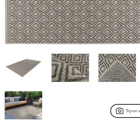
Try-on 