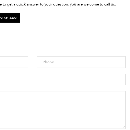
ke to get a quick answer to your question, you are welcome to call us.
72 731 4422