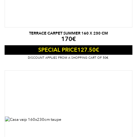
TERRACE CARPET SUMMER 160 X 230 CM
170
€
127.50
€
SPECIAL PRICE
DISCOUNT APPLIES FROM A SHOPPING CART OF 50€.