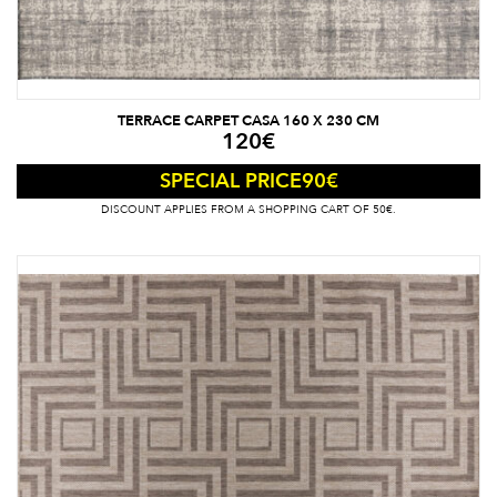
TERRACE CARPET CASA 160 X 230 CM
120
€
90
€
SPECIAL PRICE
DISCOUNT APPLIES FROM A SHOPPING CART OF 50€.