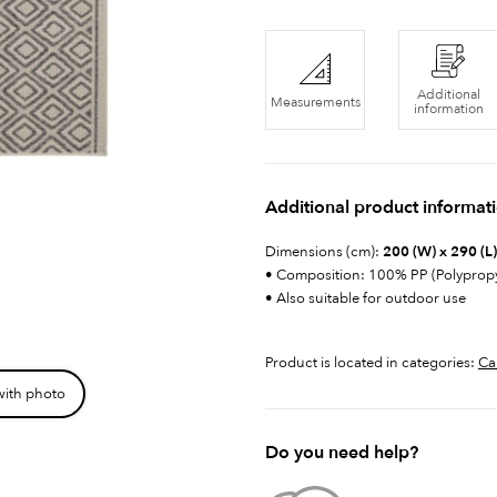
Additional
Measurements
information
Additional product informat
Dimensions (cm):
200 (W) x 290 (L)
• Composition: 100% PP (Polyprop
• Also suitable for outdoor use
Product is located in categories:
Ca
with photo
Do you need help?