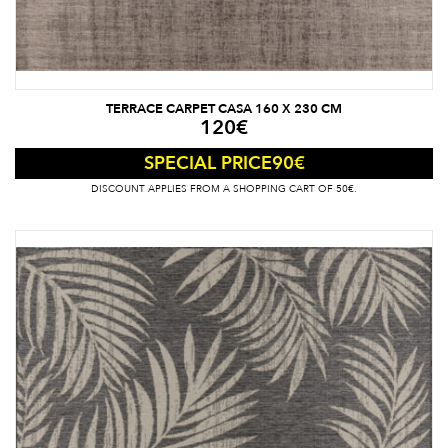
TERRACE CARPET CASA 160 X 230 CM
120
€
90
€
SPECIAL PRICE
DISCOUNT APPLIES FROM A SHOPPING CART OF 50€.