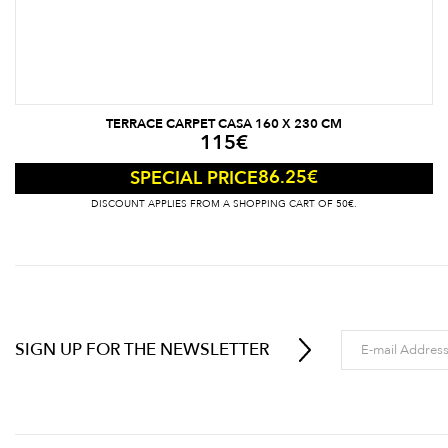
TERRACE CARPET CASA 160 X 230 CM
115
€
86.25
€
SPECIAL PRICE
DISCOUNT APPLIES FROM A SHOPPING CART OF 50€.
SIGN UP FOR THE NEWSLETTER