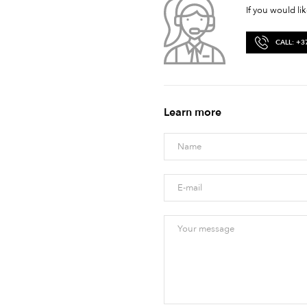
If you would li
CALL: +3
Learn more