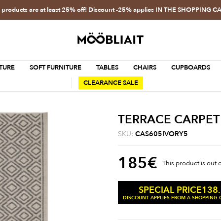
l products are at least 25% off! Discount -25% applies IN THE SHOPPING C
TURE
SOFT FURNITURE
TABLES
CHAIRS
CUPBOARDS
CLEARANCE SALE
TERRACE CARPET
SKU:
CAS605IVORY5
185
€
This product is out 
138
SPECIAL PRICE
DISCOUNT APPLIES FROM A SHOPPING C