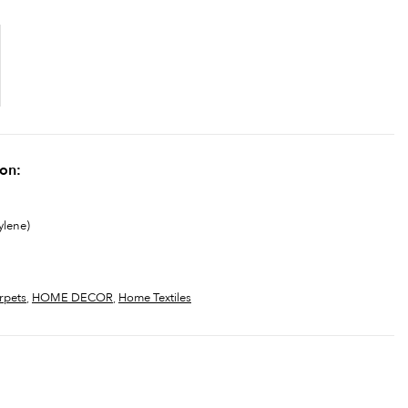
ion:
ylene)
rpets
,
HOME DECOR
,
Home Textiles