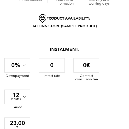
information
working days
PRODUCT AVAILABILITY:
TALLINN STORE (SAMPLE PRODUCT)
INSTALMENT:
0%
0
0€
Downpayment
Intrest rate
Contract
conclusion fee
12
months
Period
23.00
€