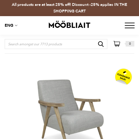
All products are at least 25% off! Discount -25% applies IN THE
SHOPPING CART
ENG
0