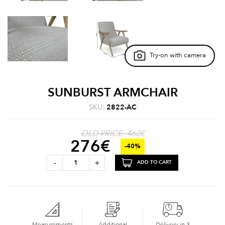
Try-on with camera
SUNBURST ARMCHAIR
SKU:
2822-AC
OLD PRICE: 460€
276
€
-40%
-
+
ADD TO CART
Measurements
Additional
Delivery in 3