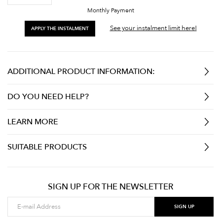
Monthly Payment
See your instalment limit here!
APPLY THE INSTALMENT
ADDITIONAL PRODUCT INFORMATION:
DO YOU NEED HELP?
LEARN MORE
SUITABLE PRODUCTS
SIGN UP FOR THE NEWSLETTER