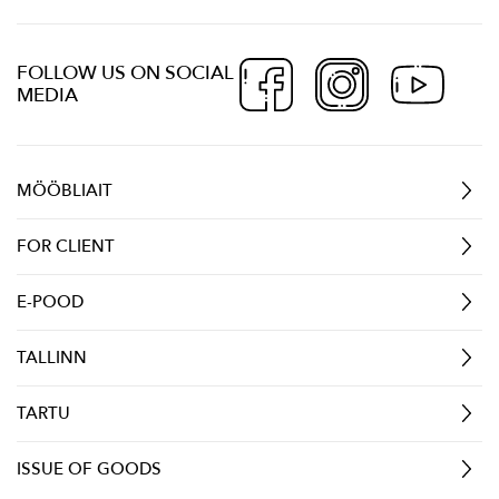
FOLLOW US ON SOCIAL
MEDIA
MÖÖBLIAIT
FOR CLIENT
E-POOD
TALLINN
TARTU
ISSUE OF GOODS