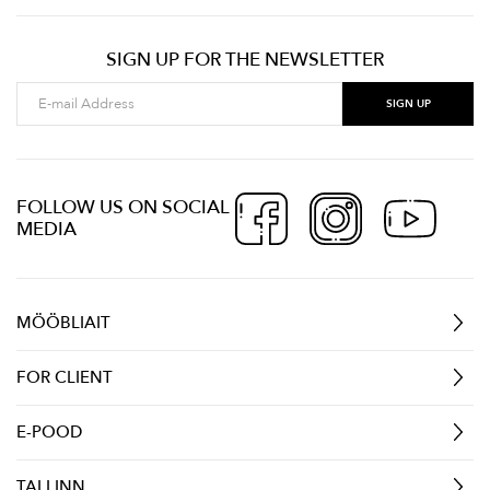
SIGN UP FOR THE NEWSLETTER
FOLLOW US ON SOCIAL
MEDIA
MÖÖBLIAIT
FOR CLIENT
E-POOD
TALLINN