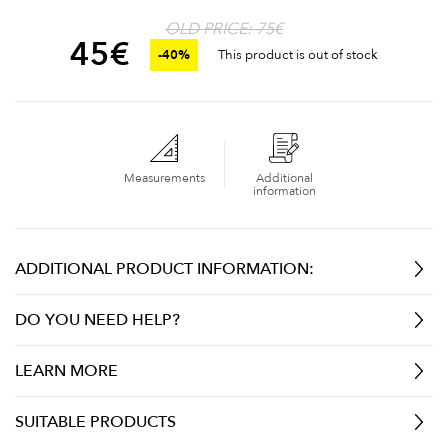
OLD PRICE: 75€
45
€
-40%
This product is out of stock
Measurements
Additional
information
ADDITIONAL PRODUCT INFORMATION:
DO YOU NEED HELP?
LEARN MORE
SUITABLE PRODUCTS