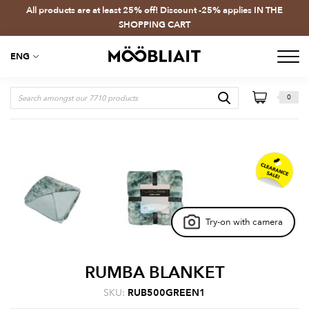
All products are at least 25% off! Discount -25% applies IN THE
SHOPPING CART
ENG
0
Try-on with camera
RUMBA BLANKET
SKU:
RUB500GREEN1