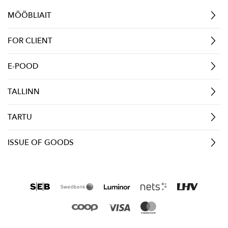
MÖÖBLIAIT
FOR CLIENT
E-POOD
TALLINN
TARTU
ISSUE OF GOODS