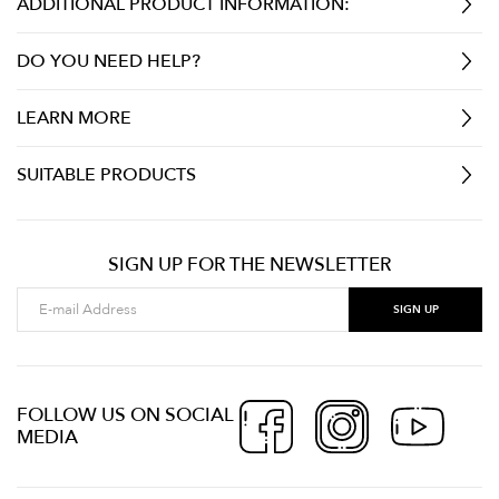
ADDITIONAL PRODUCT INFORMATION:
DO YOU NEED HELP?
LEARN MORE
SUITABLE PRODUCTS
SIGN UP FOR THE NEWSLETTER
FOLLOW US ON SOCIAL
MEDIA