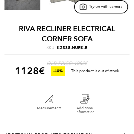
Try-on with camera
RIVA RECLINER ELECTRICAL
CORNER SOFA
SKU:
K2338-NURK-E
OLD PRICE: 1880€
1128
€
-40%
This product is out of stock
Measurements
Additional
information