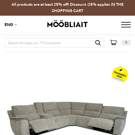
All products are at least 25% off! Discount -25% applies IN THE
SHOPPING CART
ENG
0