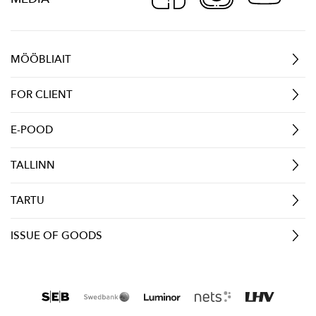
MÖÖBLIAIT
FOR CLIENT
E-POOD
TALLINN
TARTU
ISSUE OF GOODS