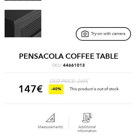
Try-on with camera
PENSACOLA COFFEE TABLE
SKU:
44661013
OLD PRICE: 245€
147
€
-40%
This product is out of stock
Measurements
Additional
information