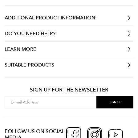
ADDITIONAL PRODUCT INFORMATION:
DO YOU NEED HELP?
LEARN MORE
SUITABLE PRODUCTS
SIGN UP FOR THE NEWSLETTER
FOLLOW US ON SOCIAL
MEDIA