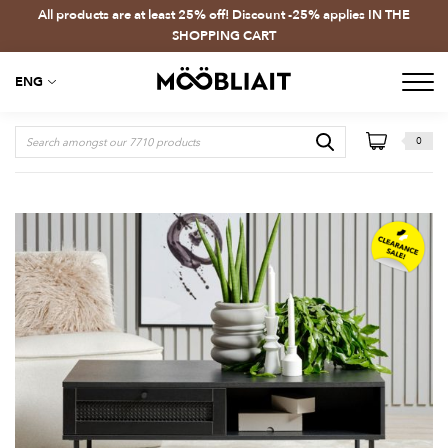
All products are at least 25% off! Discount -25% applies IN THE
SHOPPING CART
ENG
0