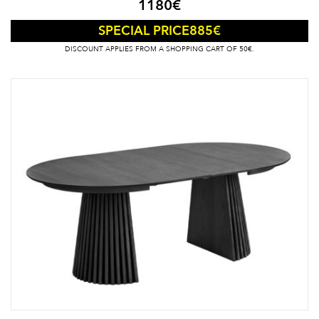
1180
€
885
€
SPECIAL PRICE
DISCOUNT APPLIES FROM A SHOPPING CART OF 50€.