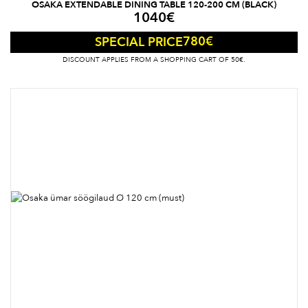
OSAKA EXTENDABLE DINING TABLE 120-200 CM (BLACK)
1040
€
780
€
SPECIAL PRICE
DISCOUNT APPLIES FROM A SHOPPING CART OF 50€.