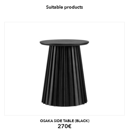
Suitable products
OSAKA SIDE TABLE (BLACK)
270
€