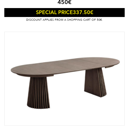
450
€
337.50
€
SPECIAL PRICE
DISCOUNT APPLIES FROM A SHOPPING CART OF 50€.