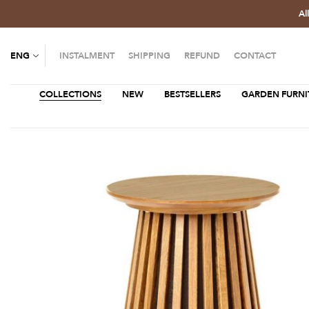
Al
ENG
INSTALMENT
SHIPPING
REFUND
CONTACT
COLLECTIONS
NEW
BESTSELLERS
GARDEN FURNI