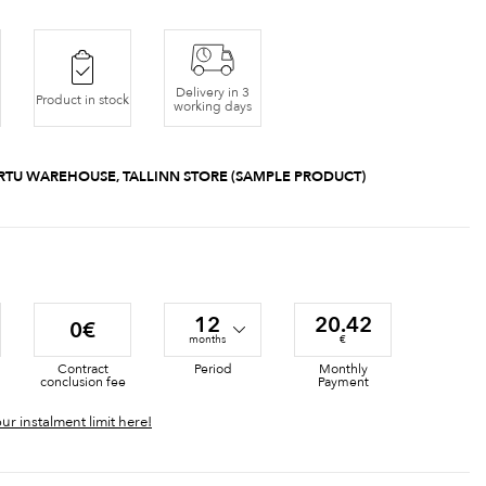
Delivery in 3
Product in stock
working days
RTU WAREHOUSE, TALLINN STORE (SAMPLE PRODUCT)
12
20.42
0€
months
€
Contract
Period
Monthly
conclusion fee
Payment
ur instalment limit here!