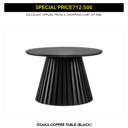
712.50
€
SPECIAL PRICE
DISCOUNT APPLIES FROM A SHOPPING CART OF 50€.
OSAKA COFFEE TABLE (BLACK)