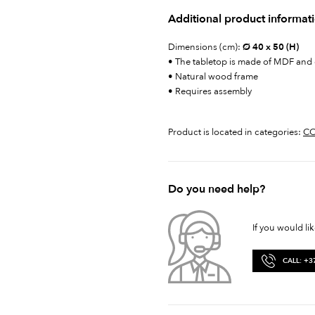
Additional product informat
Dimensions (cm):
Ø 40 x 50 (H)
• The tabletop is made of MDF and
• Natural wood frame
• Requires assembly
Product is located in categories:
CO
Do you need help?
If you would li
CALL: +3