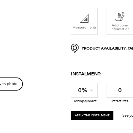
Additional
Measurements
information
PRODUCT AVAILABILITY:
TA
INSTALMENT:
with photo
0%
0
Downpayment
Intrest rate
See yo
APPLY THE INSTALMENT