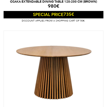
OSAKA EXTENDABLE DINING TABLE 120-200 CM (BROWN)
980
€
735
€
SPECIAL PRICE
DISCOUNT APPLIES FROM A SHOPPING CART OF 50€.