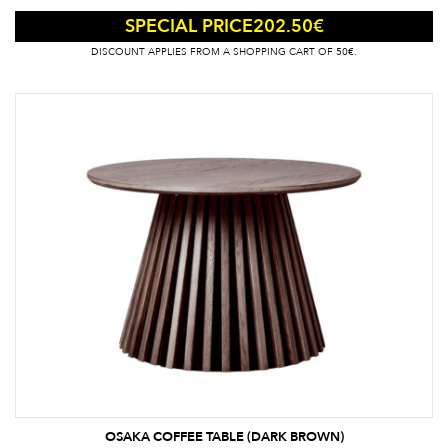
202.50
€
SPECIAL PRICE
DISCOUNT APPLIES FROM A SHOPPING CART OF 50€.
OSAKA COFFEE TABLE (DARK BROWN)