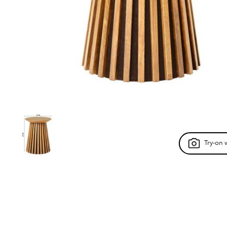
Try-on 