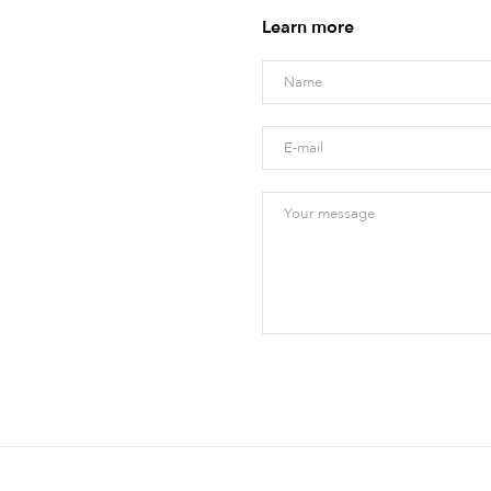
Learn more