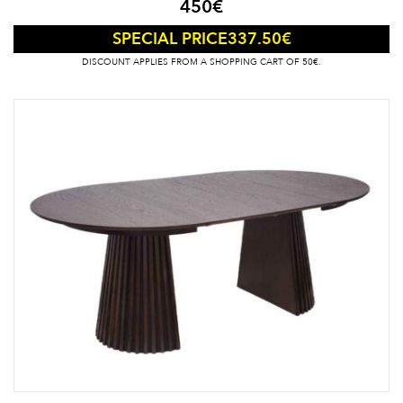
450
€
337.50
€
SPECIAL PRICE
DISCOUNT APPLIES FROM A SHOPPING CART OF 50€.