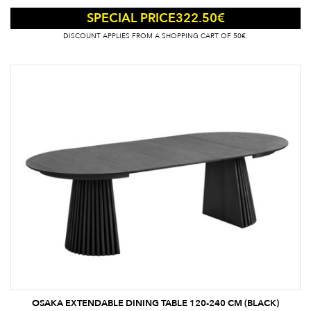
322.50
€
SPECIAL PRICE
DISCOUNT APPLIES FROM A SHOPPING CART OF 50€.
OSAKA EXTENDABLE DINING TABLE 120-240 CM (BLACK)