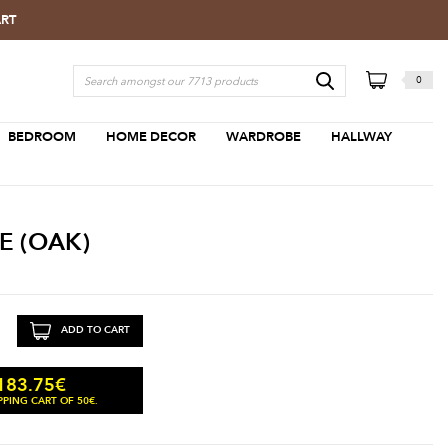
ART
0
BEDROOM
HOME DECOR
WARDROBE
HALLWAY
E (OAK)
ADD TO CART
183.75
€
PING CART OF 50€.