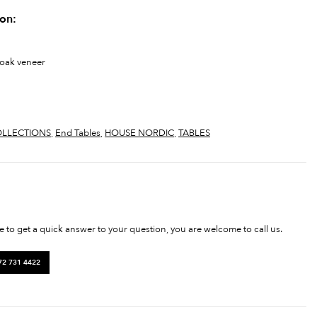
ion:
 oak veneer
LLECTIONS
,
End Tables
,
HOUSE NORDIC
,
TABLES
ke to get a quick answer to your question, you are welcome to call us.
72 731 4422