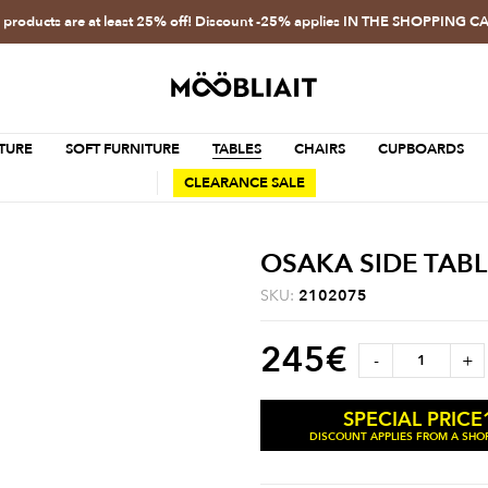
l products are at least 25% off! Discount -25% applies IN THE SHOPPING C
TURE
SOFT FURNITURE
TABLES
CHAIRS
CUPBOARDS
CLEARANCE SALE
OSAKA SIDE TABL
SKU:
2102075
245
€
-
+
SPECIAL PRICE
DISCOUNT APPLIES FROM A SHOP