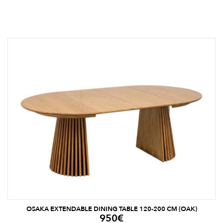
OSAKA EXTENDABLE DINING TABLE 120-200 CM (OAK)
950
€