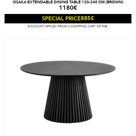
OSAKA EXTENDABLE DINING TABLE 120-240 CM (BROWN)
1180
€
885
€
SPECIAL PRICE
DISCOUNT APPLIES FROM A SHOPPING CART OF 50€.