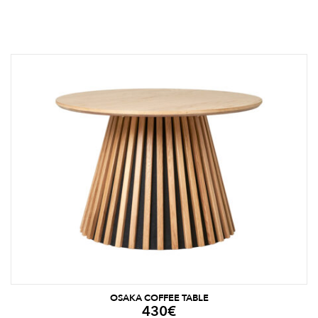
OSAKA COFFEE TABLE
430
€