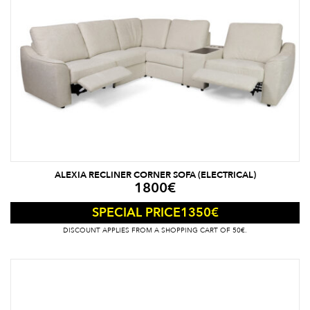
ALEXIA RECLINER CORNER SOFA (ELECTRICAL)
1800
€
1350
€
SPECIAL PRICE
DISCOUNT APPLIES FROM A SHOPPING CART OF 50€.