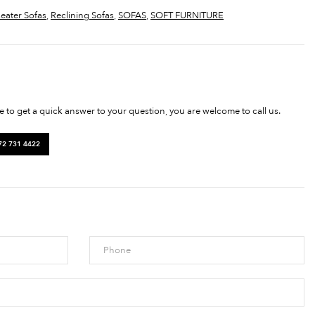
seater Sofas
,
Reclining Sofas
,
SOFAS
,
SOFT FURNITURE
ke to get a quick answer to your question, you are welcome to call us.
72 731 4422