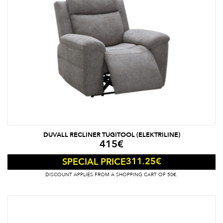
DUVALL RECLINER TUGITOOL (ELEKTRILINE)
415
€
311.25
€
SPECIAL PRICE
DISCOUNT APPLIES FROM A SHOPPING CART OF 50€.