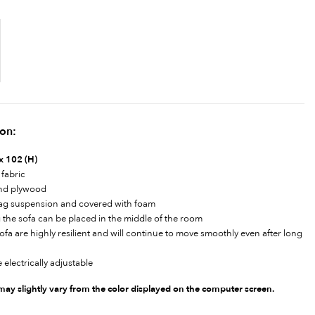
ion:
 x 102 (H)
 fabric
and plywood
zag suspension and covered with foam
 the sofa can be placed in the middle of the room
a are highly resilient and will continue to move smoothly even after long
 electrically adjustable
 may slightly vary from the color displayed on the computer screen.