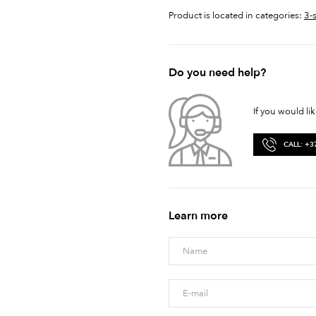
Product is located in categories:
3-
Do you need help?
If you would li
CALL: +3
Learn more