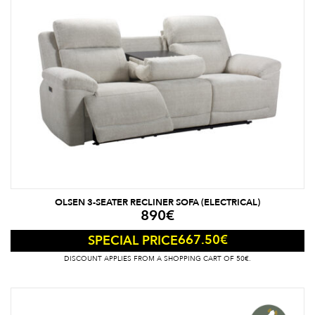
OLSEN 3-SEATER RECLINER SOFA (ELECTRICAL)
890
€
667.50
€
SPECIAL PRICE
DISCOUNT APPLIES FROM A SHOPPING CART OF 50€.