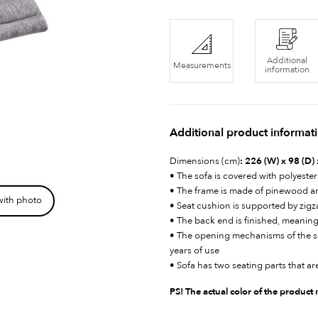
Additional
Measurements
information
Additional product informat
Dimensions (cm)
: 226 (W) x 98 (D)
• The sofa is covered with polyester
• The frame is made of pinewood 
with photo
• Seat cushion is supported by zig
• The back end is finished, meaning
• The opening mechanisms of the sof
years of use
• Sofa has two seating parts that are
PS! The actual color of the product