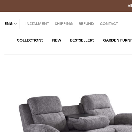
Al
ENG
INSTALMENT
SHIPPING
REFUND
CONTACT
COLLECTIONS
NEW
BESTSELLERS
GARDEN FURNI