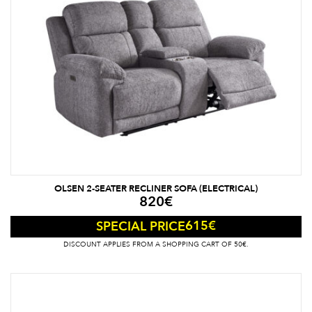
OLSEN 2-SEATER RECLINER SOFA (ELECTRICAL)
820
€
615
€
SPECIAL PRICE
DISCOUNT APPLIES FROM A SHOPPING CART OF 50€.