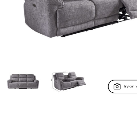
Try-on 