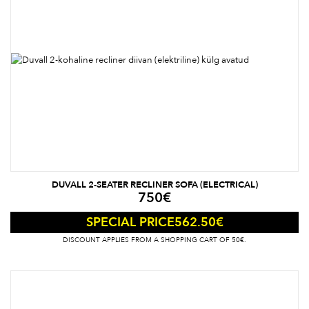
DUVALL 2-SEATER RECLINER SOFA (ELECTRICAL)
750
€
562.50
€
SPECIAL PRICE
DISCOUNT APPLIES FROM A SHOPPING CART OF 50€.