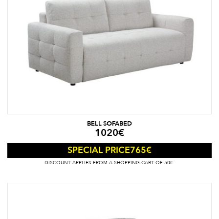
BELL SOFABED
1020
€
765
€
SPECIAL PRICE
DISCOUNT APPLIES FROM A SHOPPING CART OF 50€.