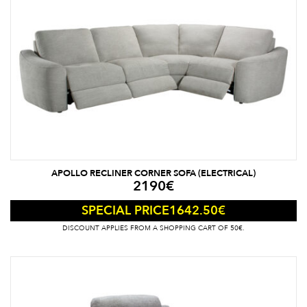
APOLLO RECLINER CORNER SOFA (ELECTRICAL)
2190
€
1642.50
€
SPECIAL PRICE
DISCOUNT APPLIES FROM A SHOPPING CART OF 50€.