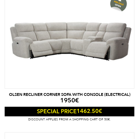
OLSEN RECLINER CORNER SOFA WITH CONSOLE (ELECTRICAL)
1950
€
1462.50
€
SPECIAL PRICE
DISCOUNT APPLIES FROM A SHOPPING CART OF 50€.