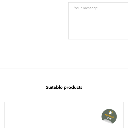
Suitable products