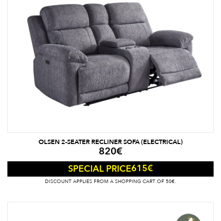
OLSEN 2-SEATER RECLINER SOFA (ELECTRICAL)
820
€
615
€
SPECIAL PRICE
DISCOUNT APPLIES FROM A SHOPPING CART OF 50€.