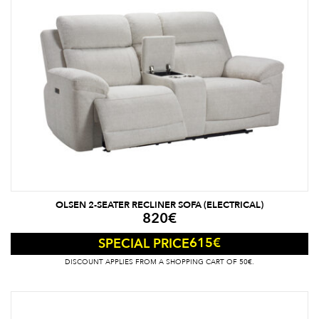
OLSEN 2-SEATER RECLINER SOFA (ELECTRICAL)
820
€
615
€
SPECIAL PRICE
DISCOUNT APPLIES FROM A SHOPPING CART OF 50€.