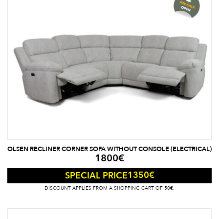
OLSEN RECLINER CORNER SOFA WITHOUT CONSOLE (ELECTRICAL)
1800
€
1350
€
SPECIAL PRICE
DISCOUNT APPLIES FROM A SHOPPING CART OF 50€.