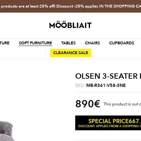
l products are at least 25% off! Discount -25% applies IN THE SHOPPING C
TURE
SOFT FURNITURE
TABLES
CHAIRS
CUPBOARDS
CLEARANCE SALE
OLSEN 3-SEATER 
SKU:
MB-R361-V58-3NE
890
€
This product is out 
667
SPECIAL PRICE
DISCOUNT APPLIES FROM A SHOPPING C