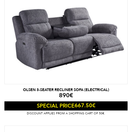
OLSEN 3-SEATER RECLINER SOFA (ELECTRICAL)
890
€
667.50
€
SPECIAL PRICE
DISCOUNT APPLIES FROM A SHOPPING CART OF 50€.