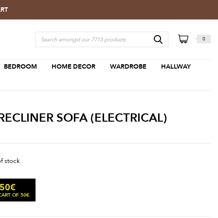
ART
0
BEDROOM
HOME DECOR
WARDROBE
HALLWAY
RECLINER SOFA (ELECTRICAL)
of stock
.50
€
ART OF 50€.