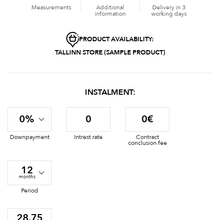
Measurements
Additional
Delivery in 3
information
working days
PRODUCT AVAILABILITY:
TALLINN STORE (SAMPLE PRODUCT)
INSTALMENT:
0%
0
0€
Downpayment
Intrest rate
Contract
conclusion fee
12
months
Period
28.75