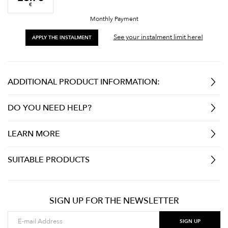
€
Monthly Payment
See your instalment limit here!
APPLY THE INSTALMENT
ADDITIONAL PRODUCT INFORMATION:
DO YOU NEED HELP?
LEARN MORE
SUITABLE PRODUCTS
SIGN UP FOR THE NEWSLETTER