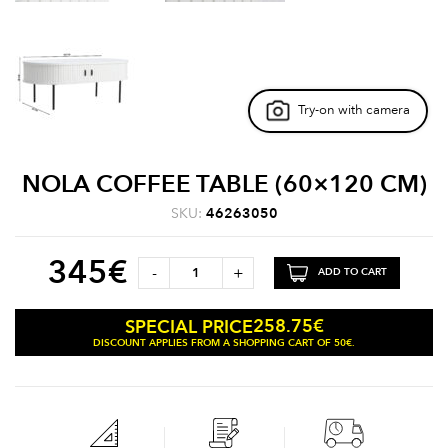
Try-on with camera
NOLA COFFEE TABLE (60×120 CM)
SKU:
46263050
345
€
-
+
ADD TO CART
258.75
€
SPECIAL PRICE
DISCOUNT APPLIES FROM A SHOPPING CART OF 50€.