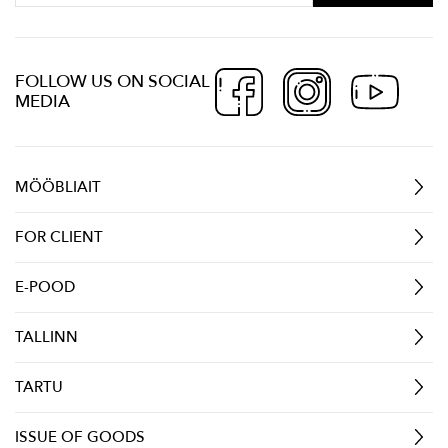
FOLLOW US ON SOCIAL
MEDIA
MÖÖBLIAIT
FOR CLIENT
E-POOD
TALLINN
TARTU
ISSUE OF GOODS