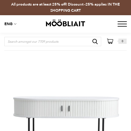
All products are at least 25% off! Discount -25% applies IN THE
SHOPPING CART
ENG
0