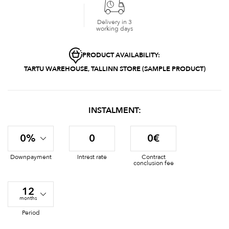
Delivery in 3
working days
PRODUCT AVAILABILITY:
TARTU WAREHOUSE, TALLINN STORE (SAMPLE PRODUCT)
INSTALMENT:
0%
0
0€
Downpayment
Intrest rate
Contract
conclusion fee
12
months
Period