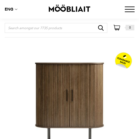
ENG
0