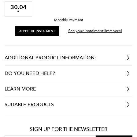
30.04
€
Monthly Payment
See your instalment limit here!
APPLY THE INSTALMENT
ADDITIONAL PRODUCT INFORMATION:
DO YOU NEED HELP?
LEARN MORE
SUITABLE PRODUCTS
SIGN UP FOR THE NEWSLETTER