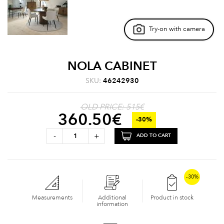
Try-on with camera
NOLA CABINET
SKU:
46242930
OLD PRICE: 515€
360.50
€
-30%
-
+
ADD TO CART
-30%
Measurements
Additional
Product in stock
information