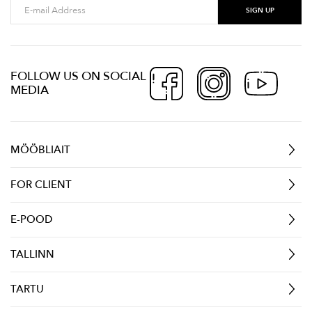
FOLLOW US ON SOCIAL
MEDIA
MÖÖBLIAIT
FOR CLIENT
E-POOD
TALLINN
TARTU