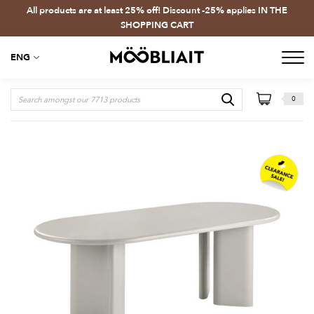
All products are at least 25% off! Discount -25% applies IN THE
SHOPPING CART
ENG
0