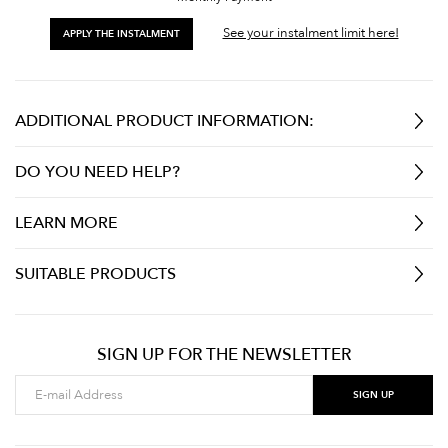
See your instalment limit here!
APPLY THE INSTALMENT
ADDITIONAL PRODUCT INFORMATION:
DO YOU NEED HELP?
LEARN MORE
SUITABLE PRODUCTS
SIGN UP FOR THE NEWSLETTER