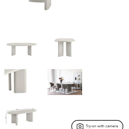
Try-on with camera