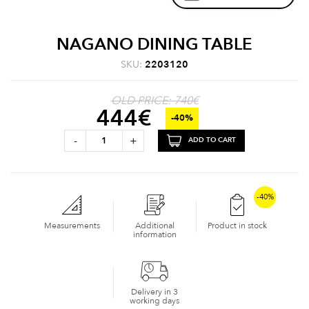
NAGANO DINING TABLE
SKU:
2203120
OLD PRICE: 740€
444
€
-40%
-
+
ADD TO CART
-40%
Measurements
Additional
Product in stock
information
Delivery in 3
working days