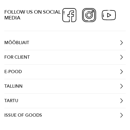
FOLLOW US ON SOCIAL
MEDIA
MÖÖBLIAIT
FOR CLIENT
E-POOD
TALLINN
TARTU
ISSUE OF GOODS