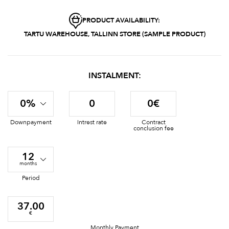
PRODUCT AVAILABILITY:
TARTU WAREHOUSE, TALLINN STORE (SAMPLE PRODUCT)
INSTALMENT:
0%
0
0€
Downpayment
Intrest rate
Contract
conclusion fee
12
months
Period
37.00
€
Monthly Payment