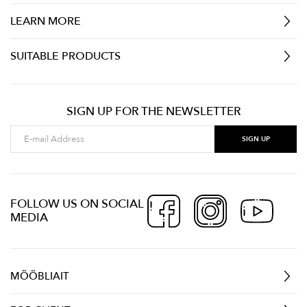
LEARN MORE
SUITABLE PRODUCTS
SIGN UP FOR THE NEWSLETTER
FOLLOW US ON SOCIAL
MEDIA
MÖÖBLIAIT