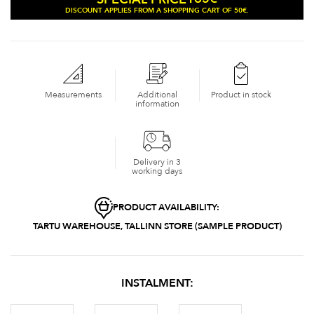
DISCOUNT APPLIES FROM A SHOPPING CART OF 50€.
Measurements
Additional
Product in stock
information
Delivery in 3
working days
PRODUCT AVAILABILITY:
TARTU WAREHOUSE, TALLINN STORE (SAMPLE PRODUCT)
INSTALMENT: