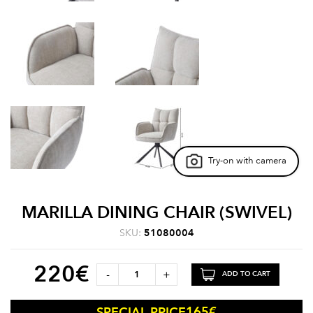
Try-on with camera
MARILLA DINING CHAIR (SWIVEL)
SKU:
51080004
220
€
-
+
ADD TO CART
165
€
SPECIAL PRICE