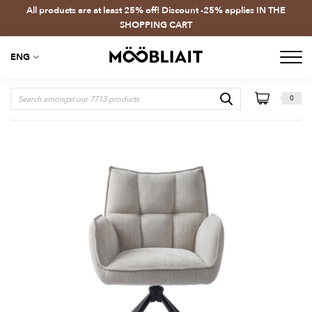
All products are at least 25% off! Discount -25% applies IN THE
SHOPPING CART
ENG
0