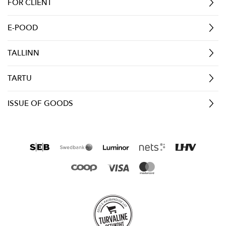
FOR CLIENT
E-POOD
TALLINN
TARTU
ISSUE OF GOODS