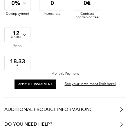
0%
0
0€
Downpayment
Intrest rate
Contract
conclusion fee
12
months
Period
18.33
€
Monthly Payment
See your instalment limit here!
APPLY THE INSTALMENT
ADDITIONAL PRODUCT INFORMATION:
DO YOU NEED HELP?