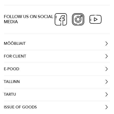
FOLLOW US ON SOCIAL
MEDIA
MÖÖBLIAIT
FOR CLIENT
E-POOD
TALLINN
TARTU
ISSUE OF GOODS