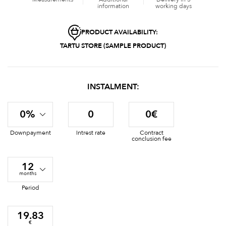
information
working days
PRODUCT AVAILABILITY:
TARTU STORE (SAMPLE PRODUCT)
INSTALMENT:
0%
0
0€
Downpayment
Intrest rate
Contract
conclusion fee
12
months
Period
19.83
€