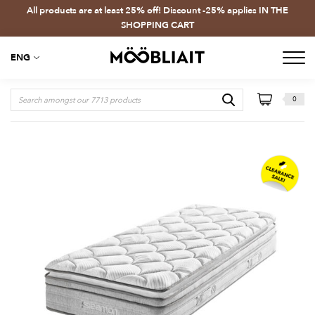
All products are at least 25% off! Discount -25% applies IN THE
SHOPPING CART
ENG
0