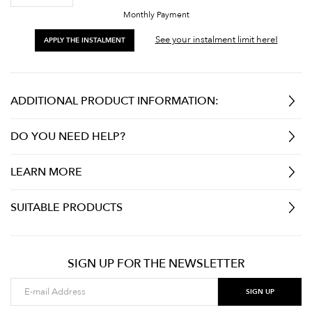
Monthly Payment
See your instalment limit here!
APPLY THE INSTALMENT
ADDITIONAL PRODUCT INFORMATION:
DO YOU NEED HELP?
LEARN MORE
SUITABLE PRODUCTS
SIGN UP FOR THE NEWSLETTER