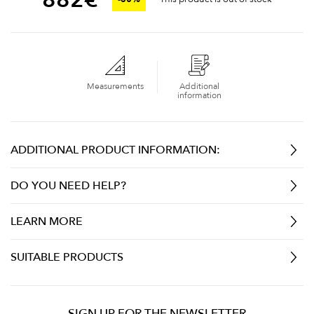
Measurements
Additional
information
ADDITIONAL PRODUCT INFORMATION:
DO YOU NEED HELP?
LEARN MORE
SUITABLE PRODUCTS
SIGN UP FOR THE NEWSLETTER