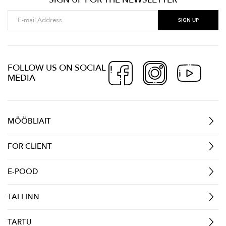
FOLLOW US ON SOCIAL
MEDIA
MÖÖBLIAIT
FOR CLIENT
E-POOD
TALLINN
TARTU