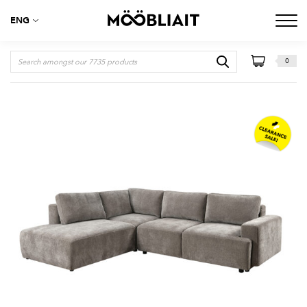
ENG
0