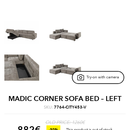
Try-on with camera
MADIC CORNER SOFA BED – LEFT
SKU:
7764-CITY453-V
OLD PRICE: 1260€
882
€
-30%
This product is out of stock