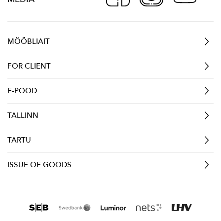
MÖÖBLIAIT
FOR CLIENT
E-POOD
TALLINN
TARTU
ISSUE OF GOODS