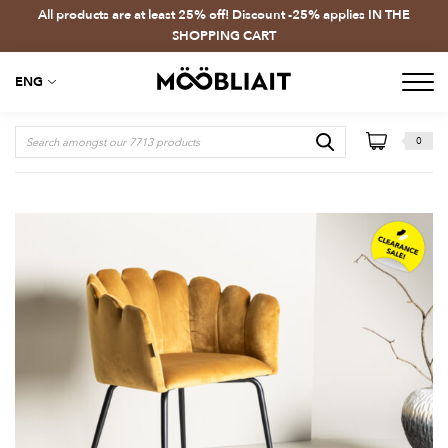
All products are at least 25% off! Discount -25% applies IN THE
SHOPPING CART
ENG
0