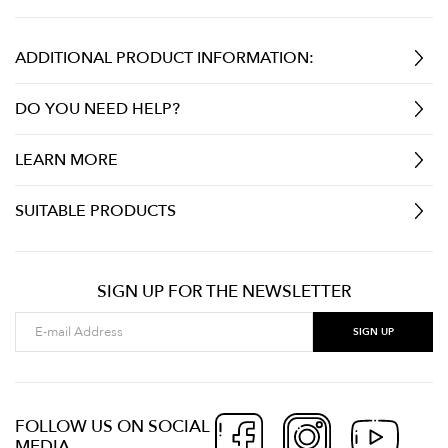
ADDITIONAL PRODUCT INFORMATION:
DO YOU NEED HELP?
LEARN MORE
SUITABLE PRODUCTS
SIGN UP FOR THE NEWSLETTER
FOLLOW US ON SOCIAL
MEDIA