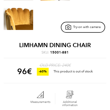
Try-on with camera
LIMHAMN DINING CHAIR
SKU:
15001-881
OLD PRICE: 240€
96
€
-60%
This product is out of stock
Measurements
Additional
information