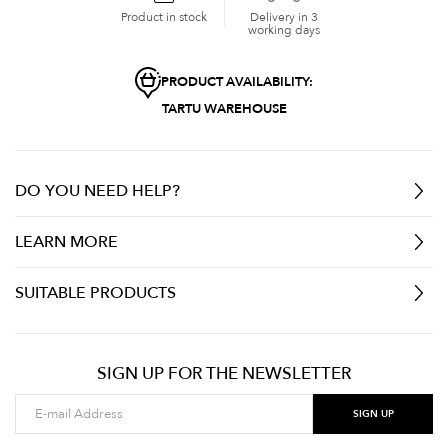
Product in stock
Delivery in 3
working days
PRODUCT AVAILABILITY:
TARTU WAREHOUSE
DO YOU NEED HELP?
LEARN MORE
SUITABLE PRODUCTS
SIGN UP FOR THE NEWSLETTER