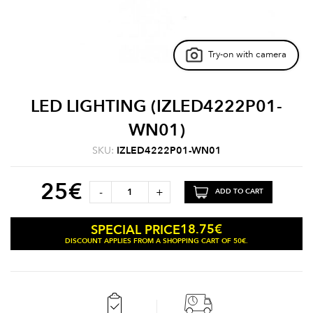
Try-on with camera
LED LIGHTING (IZLED4222P01-
WN01)
SKU:
IZLED4222P01-WN01
25
€
-
+
ADD TO CART
18.75
€
SPECIAL PRICE
DISCOUNT APPLIES FROM A SHOPPING CART OF 50€.