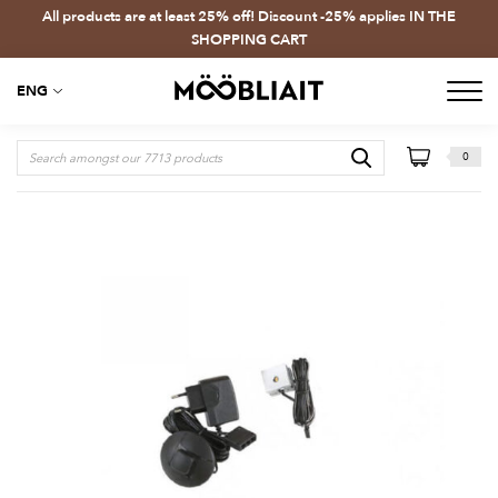
All products are at least 25% off! Discount -25% applies IN THE
SHOPPING CART
ENG
0