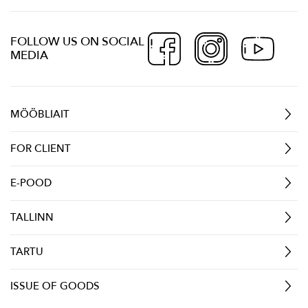
FOLLOW US ON SOCIAL
MEDIA
MÖÖBLIAIT
FOR CLIENT
E-POOD
TALLINN
TARTU
ISSUE OF GOODS