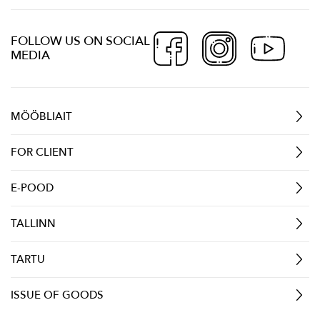
FOLLOW US ON SOCIAL
MEDIA
MÖÖBLIAIT
FOR CLIENT
E-POOD
TALLINN
TARTU
ISSUE OF GOODS