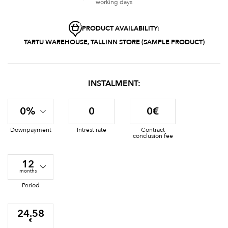
working days
PRODUCT AVAILABILITY:
TARTU WAREHOUSE, TALLINN STORE (SAMPLE PRODUCT)
INSTALMENT:
0%
0
0€
Downpayment
Intrest rate
Contract
conclusion fee
12
months
Period
24.58
€