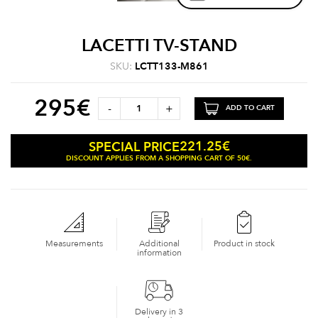
LACETTI TV-STAND
SKU:
LCTT133-M861
295
€
-
+
ADD TO CART
221.25
€
SPECIAL PRICE
DISCOUNT APPLIES FROM A SHOPPING CART OF 50€.
Measurements
Additional
Product in stock
information
Delivery in 3