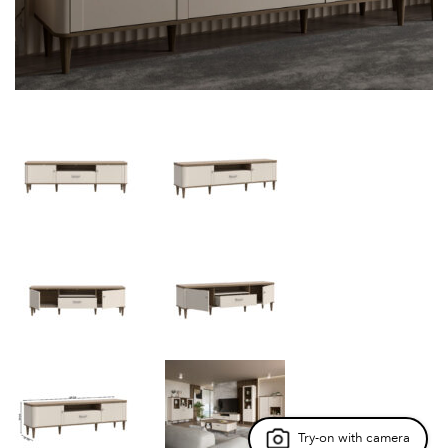
Try-on with camera