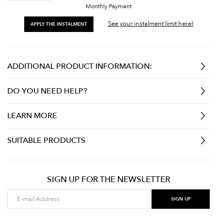
Monthly Payment
See your instalment limit here!
APPLY THE INSTALMENT
ADDITIONAL PRODUCT INFORMATION:
DO YOU NEED HELP?
LEARN MORE
SUITABLE PRODUCTS
SIGN UP FOR THE NEWSLETTER