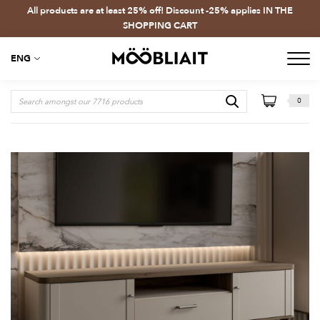
All products are at least 25% off! Discount -25% applies IN THE
SHOPPING CART
ENG
0