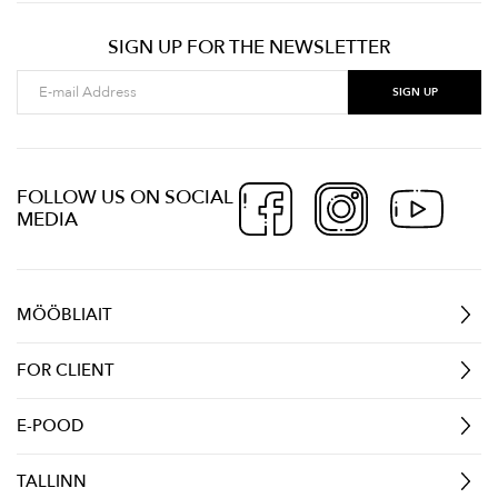
SIGN UP FOR THE NEWSLETTER
FOLLOW US ON SOCIAL
MEDIA
MÖÖBLIAIT
FOR CLIENT
E-POOD
TALLINN