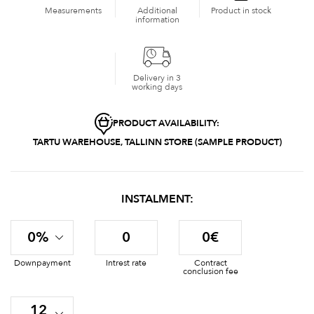
Measurements
Additional
Product in stock
information
Delivery in 3
working days
PRODUCT AVAILABILITY:
TARTU WAREHOUSE, TALLINN STORE (SAMPLE PRODUCT)
INSTALMENT:
0%
0
0€
Downpayment
Intrest rate
Contract
conclusion fee
12