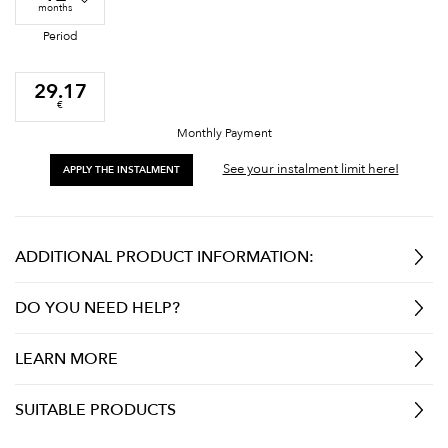
months
Period
29.17
€
Monthly Payment
See your instalment limit here!
APPLY THE INSTALMENT
ADDITIONAL PRODUCT INFORMATION:
DO YOU NEED HELP?
LEARN MORE
SUITABLE PRODUCTS