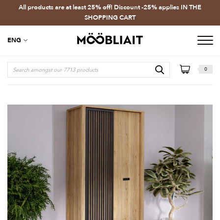
All products are at least 25% off! Discount -25% applies IN THE
SHOPPING CART
ENG
0