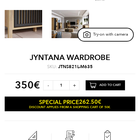
Try-on with camera
JYNTANA WARDROBE
SKU:
JTNS821L-M635
350
€
-
+
ADD TO CART
262.50
€
SPECIAL PRICE
DISCOUNT APPLIES FROM A SHOPPING CART OF 50€.