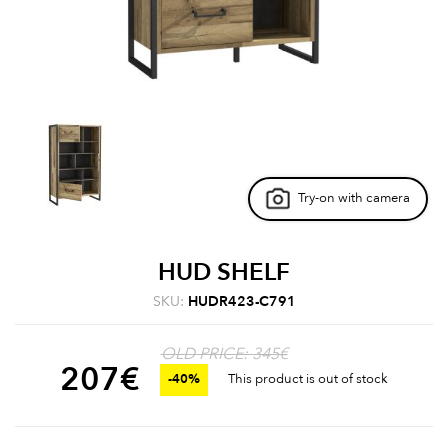
Try-on with camera
HUD SHELF
SKU:
HUDR423-C791
OLD PRICE: 345€
207
€
-40%
This product is out of stock