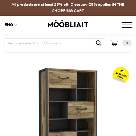
All products are at least 25% off! Discount -25% applies IN THE
SHOPPING CART
ENG
0