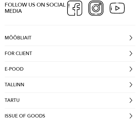
FOLLOW US ON SOCIAL
MEDIA
MÖÖBLIAIT
FOR CLIENT
E-POOD
TALLINN
TARTU
ISSUE OF GOODS