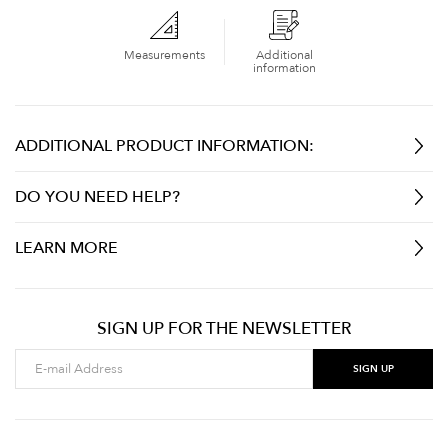
Measurements
Additional
information
ADDITIONAL PRODUCT INFORMATION:
DO YOU NEED HELP?
LEARN MORE
SIGN UP FOR THE NEWSLETTER