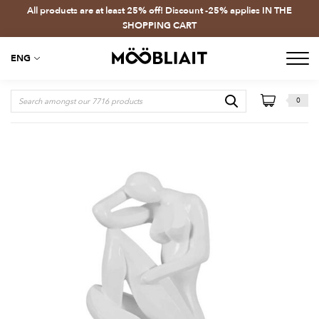
All products are at least 25% off! Discount -25% applies IN THE
SHOPPING CART
ENG
0