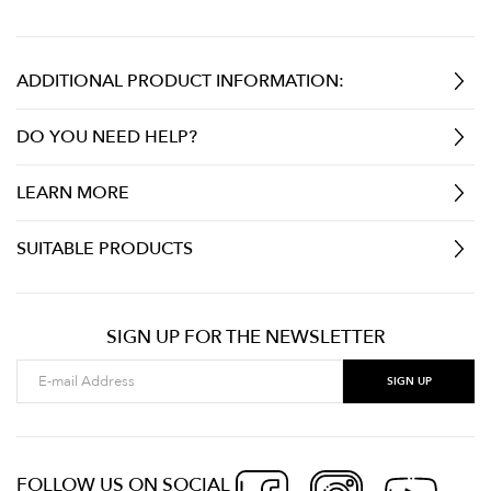
ADDITIONAL PRODUCT INFORMATION:
DO YOU NEED HELP?
LEARN MORE
SUITABLE PRODUCTS
SIGN UP FOR THE NEWSLETTER
FOLLOW US ON SOCIAL