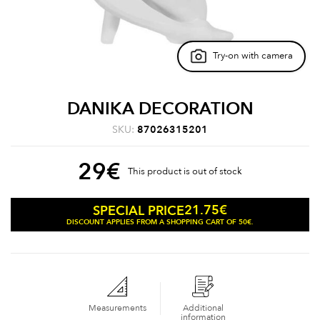
Try-on with camera
DANIKA DECORATION
SKU:
87026315201
29
€
This product is out of stock
21.75
€
SPECIAL PRICE
DISCOUNT APPLIES FROM A SHOPPING CART OF 50€.
Measurements
Additional
information