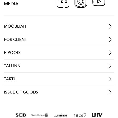
MEDIA
MÖÖBLIAIT
FOR CLIENT
E-POOD
TALLINN
TARTU
ISSUE OF GOODS