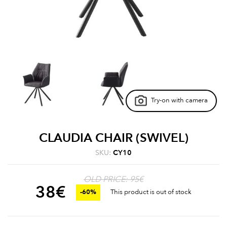
Try-on with camera
CLAUDIA CHAIR (SWIVEL)
SKU:
CY10
OLD PRICE: 95€
38
€
-60%
This product is out of stock