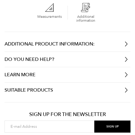
Measurements
Additional
information
ADDITIONAL PRODUCT INFORMATION:
DO YOU NEED HELP?
LEARN MORE
SUITABLE PRODUCTS
SIGN UP FOR THE NEWSLETTER