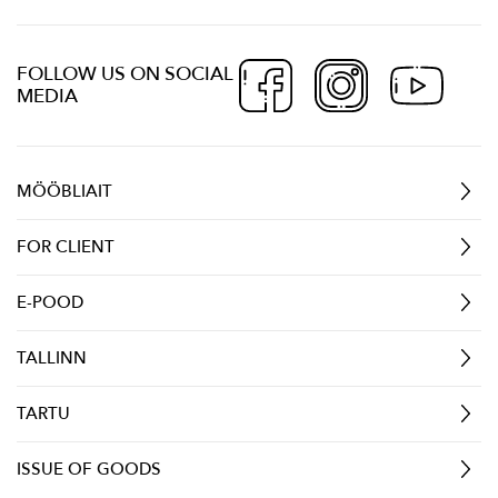
FOLLOW US ON SOCIAL
MEDIA
MÖÖBLIAIT
FOR CLIENT
E-POOD
TALLINN
TARTU
ISSUE OF GOODS