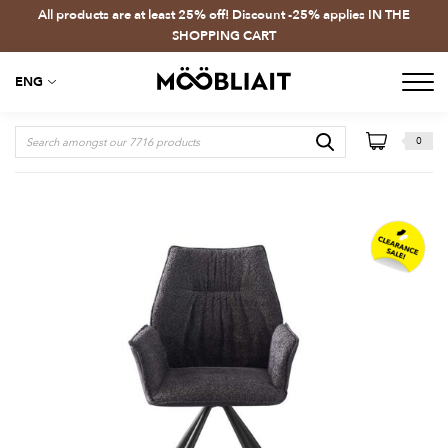
All products are at least 25% off! Discount -25% applies IN THE
SHOPPING CART
ENG
0