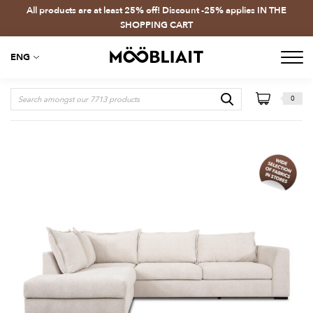
All products are at least 25% off! Discount -25% applies IN THE
SHOPPING CART
ENG
0