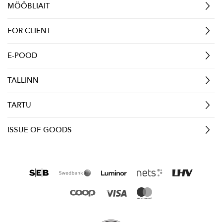
MÖÖBLIAIT
FOR CLIENT
E-POOD
TALLINN
TARTU
ISSUE OF GOODS