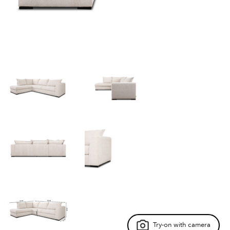
Try-on with camera