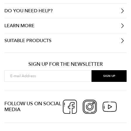
DO YOU NEED HELP?
LEARN MORE
SUITABLE PRODUCTS
SIGN UP FOR THE NEWSLETTER
FOLLOW US ON SOCIAL
MEDIA