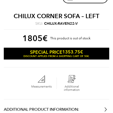
CHILUX CORNER SOFA – LEFT
SKU:
CHILUX-RAVEN22-V
1805
€
This product is out of stock
1353.75
€
SPECIAL PRICE
DISCOUNT APPLIES FROM A SHOPPING CART OF 50€.
Measurements
Additional
information
ADDITIONAL PRODUCT INFORMATION: