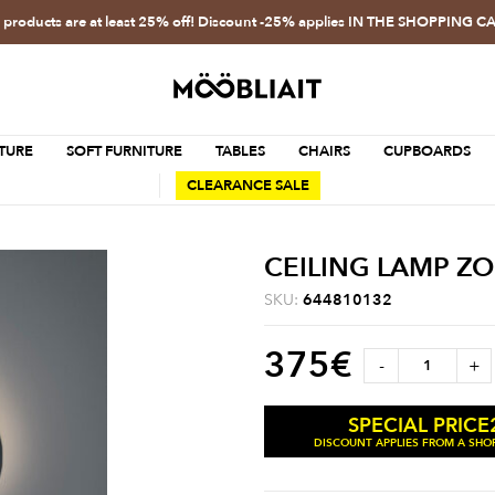
l products are at least 25% off! Discount -25% applies IN THE SHOPPING C
TURE
SOFT FURNITURE
TABLES
CHAIRS
CUPBOARDS
CLEARANCE SALE
CEILING LAMP Z
SKU:
644810132
375
€
-
+
SPECIAL PRICE
DISCOUNT APPLIES FROM A SHOP