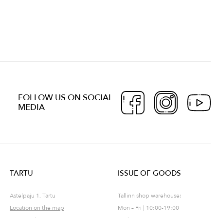
FOLLOW US ON SOCIAL
MEDIA
TARTU
ISSUE OF GOODS
Astelpaju 1, Tartu
Tallinn shop warehouse:
Location on the map
Mon – Fri | 10:00-19:00