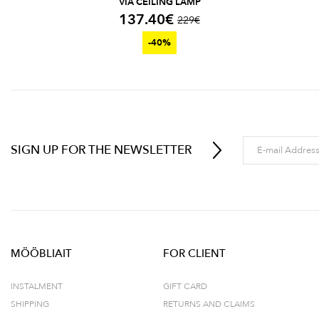
VIA CEILING LAMP
137.40
€
229
€
-40%
SIGN UP FOR THE NEWSLETTER
MÖÖBLIAIT
FOR CLIENT
INSTALMENT
GIFT CARD
SHIPPING
RETURNS AND CLAIMS