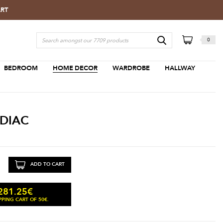
ART
0
BEDROOM
HOME DECOR
WARDROBE
HALLWAY
ODIAC
ADD TO CART
281.25
€
PING CART OF 50€.