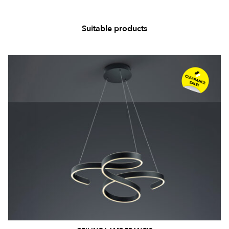
Suitable products