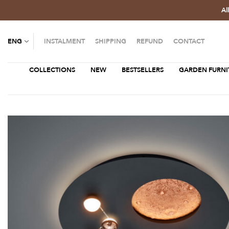
Al
ENG
INSTALMENT
SHIPPING
REFUND
CONTACT
COLLECTIONS
NEW
BESTSELLERS
GARDEN FURNI