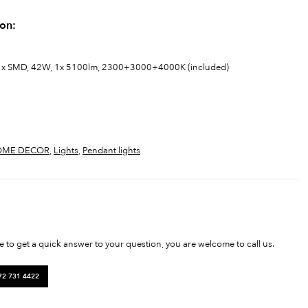
ion:
ght: 1x SMD, 42W, 1x 5100lm, 2300+3000+4000K (included)
OME DECOR
,
Lights
,
Pendant lights
ke to get a quick answer to your question, you are welcome to call us.
72 731 4422