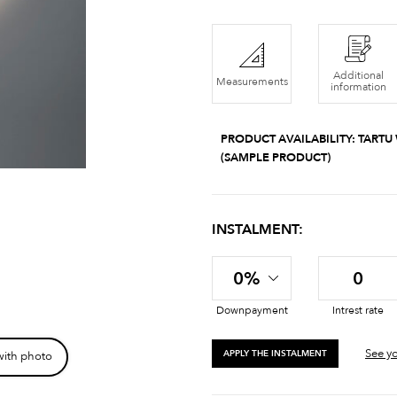
Additional
Measurements
information
PRODUCT AVAILABILITY:
TARTU
(SAMPLE PRODUCT)
INSTALMENT:
0%
0
Downpayment
Intrest rate
See yo
APPLY THE INSTALMENT
with photo