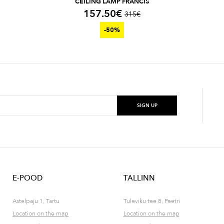
CEILING LAMP FRANCIS
157.50
€
315
€
-50%
E-POOD
TALLINN
Astelpaju 1, Tartu
Tuleviku tee 8, Peetri
Location on the map
Location on the map