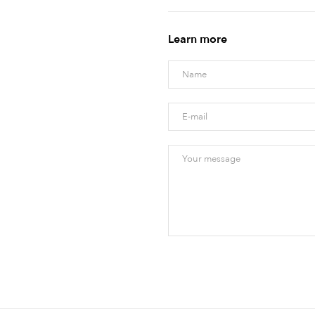
Learn more