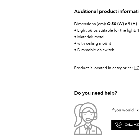
Additional product informat
Dimensions (cm):
Ø 50 (W) x 9 (H)
• Light bulbs suitable for the li
• Material: metal
• with ceiling mount
• Dimmable via switch
Product is located in categories:
H
Do you need help?
If you would li
CALL: +3