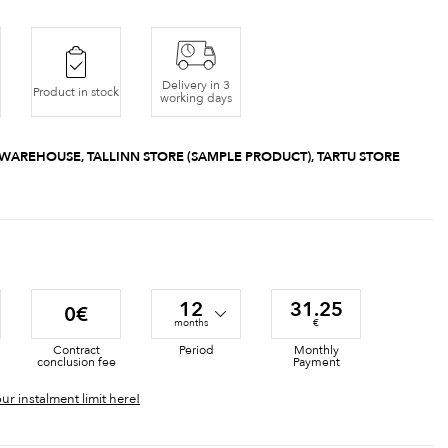
Delivery in 3
Product in stock
working days
 WAREHOUSE, TALLINN STORE (SAMPLE PRODUCT), TARTU STORE
12
31.25
0€
months
€
Contract
Period
Monthly
conclusion fee
Payment
ur instalment limit here!