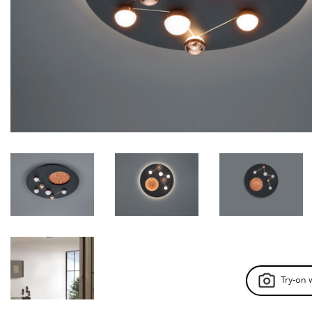
Try-on 