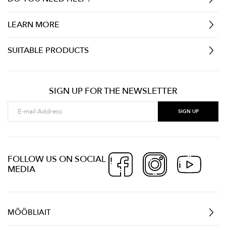
LEARN MORE
SUITABLE PRODUCTS
SIGN UP FOR THE NEWSLETTER
FOLLOW US ON SOCIAL
MEDIA
MÖÖBLIAIT