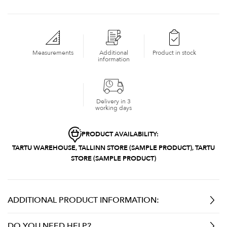
Measurements
Additional
Product in stock
information
Delivery in 3
working days
PRODUCT AVAILABILITY:
TARTU WAREHOUSE, TALLINN STORE (SAMPLE PRODUCT), TARTU
STORE (SAMPLE PRODUCT)
ADDITIONAL PRODUCT INFORMATION:
DO YOU NEED HELP?