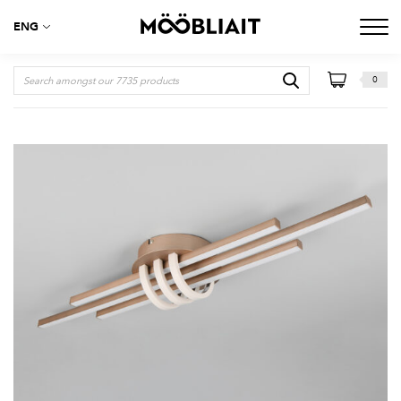
ENG
0