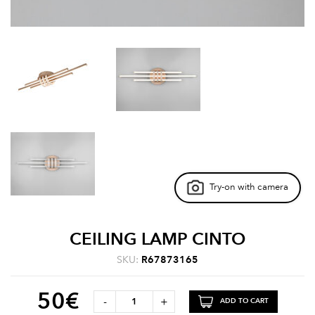
Try-on with camera
CEILING LAMP CINTO
SKU:
R67873165
50
€
-
+
ADD TO CART