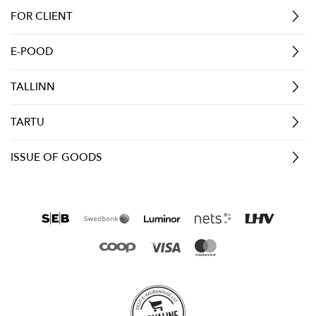
FOR CLIENT
E-POOD
TALLINN
TARTU
ISSUE OF GOODS