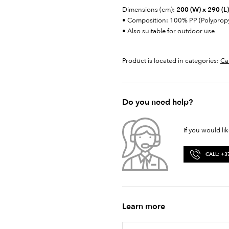
Dimensions (cm):
200 (W) x 290 (L)
• Composition: 100% PP (Polyprop
• Also suitable for outdoor use
Product is located in categories:
Ca
Do you need help?
If you would li
CALL: +3
Learn more