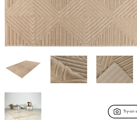
Try-on 