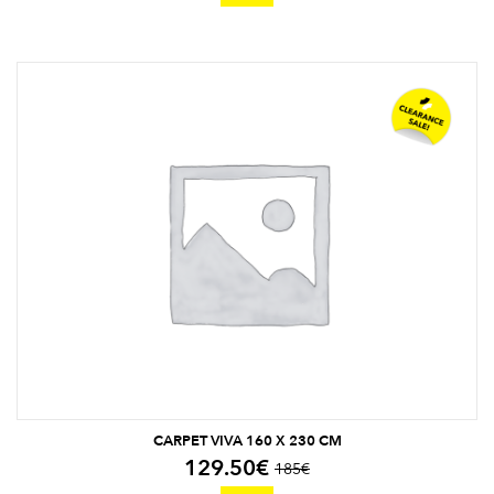
CARPET VIVA 160 X 230 CM
129.50
€
185
€