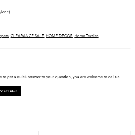
ylene)
rpets
,
CLEARANCE SALE
,
HOME DECOR
,
Home Textiles
ke to get a quick answer to your question, you are welcome to call us.
72 731 4422