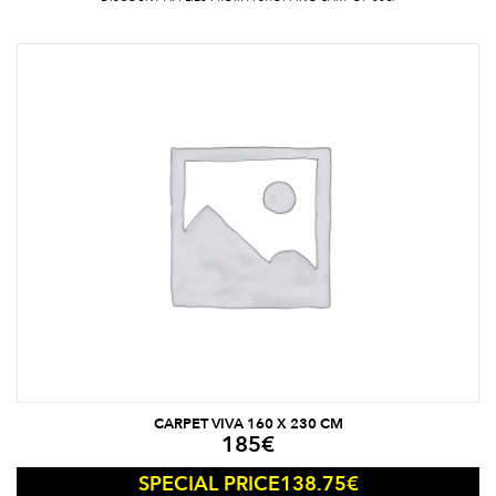
CARPET VIVA 160 X 230 CM
185
€
138.75
€
SPECIAL PRICE