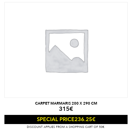
CARPET MARMARIS 200 X 290 CM
315
€
236.25
€
SPECIAL PRICE
DISCOUNT APPLIES FROM A SHOPPING CART OF 50€.