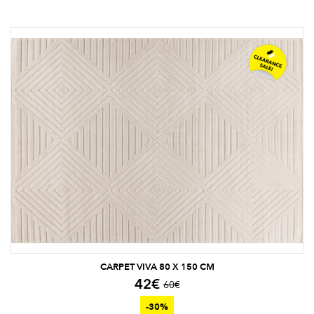
CARPET VIVA 80 X 150 CM
42
€
60
€
-30%