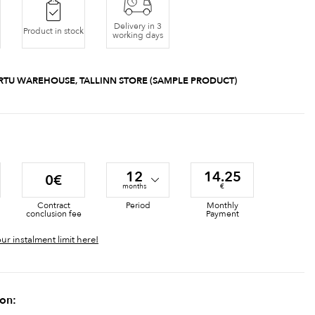
Delivery in 3
Product in stock
working days
RTU WAREHOUSE, TALLINN STORE (SAMPLE PRODUCT)
12
14.25
0€
months
€
Contract
Period
Monthly
conclusion fee
Payment
ur instalment limit here!
ion: