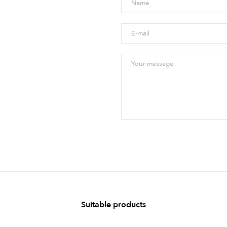
Suitable products