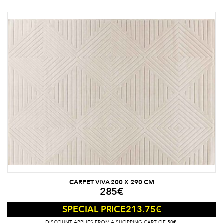
CARPET VIVA 200 X 290 CM
285
€
213.75
€
SPECIAL PRICE
DISCOUNT APPLIES FROM A SHOPPING CART OF 50€.