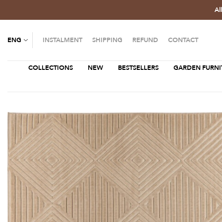
Al
ENG
INSTALMENT
SHIPPING
REFUND
CONTACT
COLLECTIONS
NEW
BESTSELLERS
GARDEN FURNI