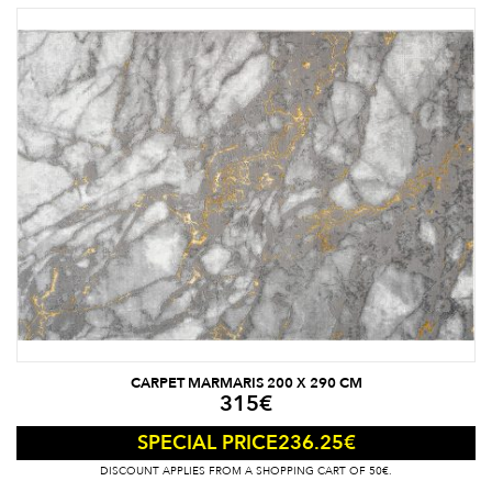
CARPET MARMARIS 200 X 290 CM
315
€
236.25
€
SPECIAL PRICE
DISCOUNT APPLIES FROM A SHOPPING CART OF 50€.