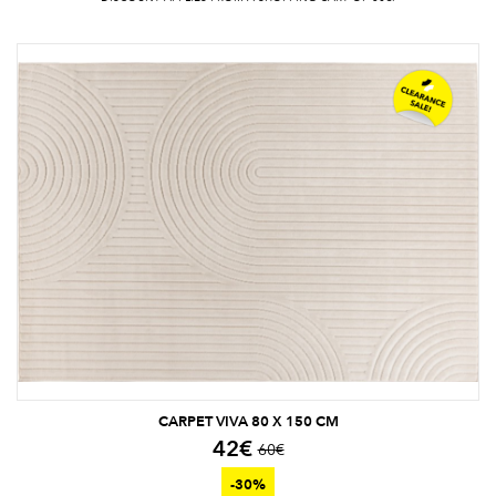
CARPET VIVA 80 X 150 CM
42
€
60
€
-30%