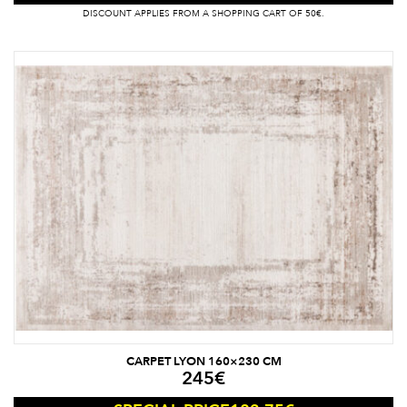
DISCOUNT APPLIES FROM A SHOPPING CART OF 50€.
CARPET LYON 160×230 CM
245
€