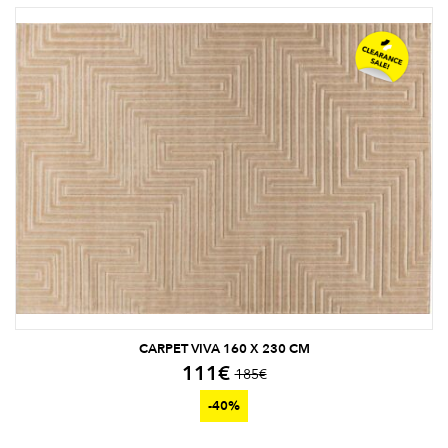
CARPET VIVA 160 X 230 CM
111
€
185
€
-40%