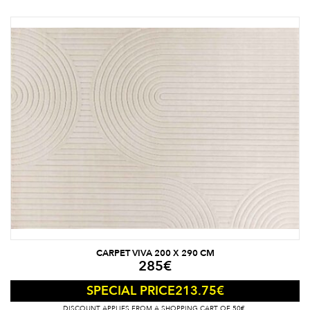
CARPET VIVA 200 X 290 CM
285
€
213.75
€
SPECIAL PRICE
DISCOUNT APPLIES FROM A SHOPPING CART OF 50€.