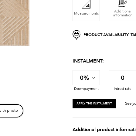
Additional
Measurements
information
PRODUCT AVAILABILITY:
TA
INSTALMENT:
0%
0
Downpayment
Intrest rate
See yo
APPLY THE INSTALMENT
with photo
Additional product informat