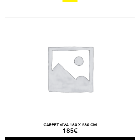
CARPET VIVA 160 X 230 CM
185
€