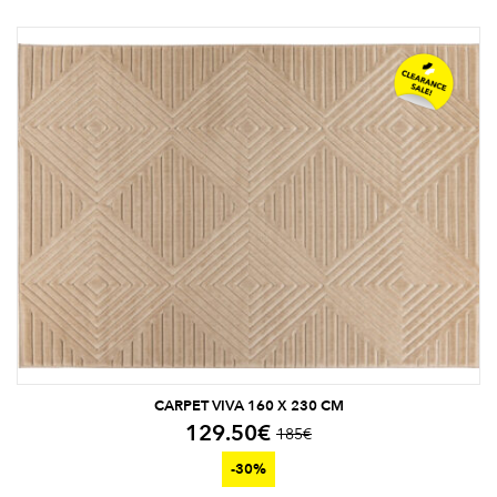
CARPET VIVA 160 X 230 CM
129.50
€
185
€
-30%