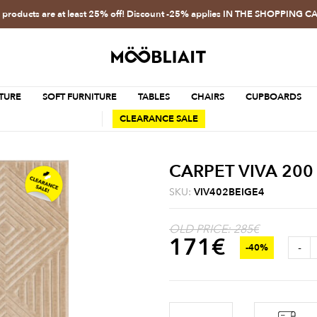
l products are at least 25% off! Discount -25% applies IN THE SHOPPING C
TURE
SOFT FURNITURE
TABLES
CHAIRS
CUPBOARDS
CLEARANCE SALE
CARPET VIVA 200
SKU:
VIV402BEIGE4
OLD PRICE: 285€
171
€
-
-40%