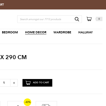
ART
0
BEDROOM
HOME DECOR
WARDROBE
HALLWAY
 X 290 CM
+
ADD TO CART
-40%