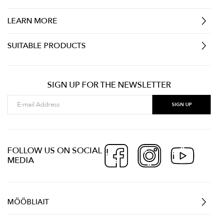
LEARN MORE
SUITABLE PRODUCTS
SIGN UP FOR THE NEWSLETTER
FOLLOW US ON SOCIAL
MEDIA
MÖÖBLIAIT