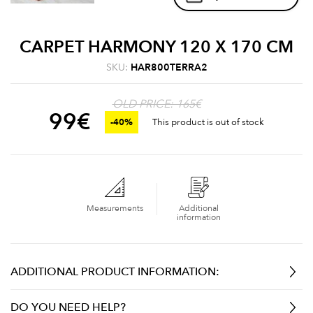
CARPET HARMONY 120 X 170 CM
SKU:
HAR800TERRA2
OLD PRICE: 165€
99
€
-40%
This product is out of stock
Measurements
Additional
information
ADDITIONAL PRODUCT INFORMATION:
DO YOU NEED HELP?