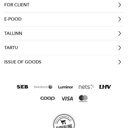
FOR CLIENT
E-POOD
TALLINN
TARTU
ISSUE OF GOODS