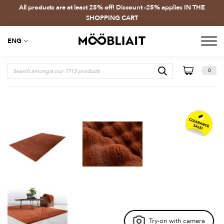
All products are at least 25% off! Discount -25% applies IN THE
SHOPPING CART
ENG
0
Try-on with camera