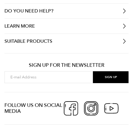
DO YOU NEED HELP?
LEARN MORE
SUITABLE PRODUCTS
SIGN UP FOR THE NEWSLETTER
FOLLOW US ON SOCIAL
MEDIA