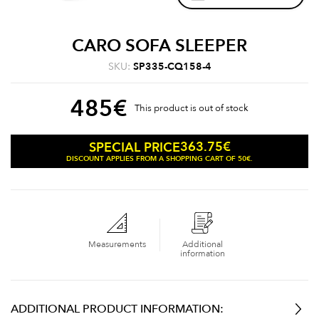
CARO SOFA SLEEPER
SKU:
SP335-CQ158-4
485
€
This product is out of stock
363.75
€
SPECIAL PRICE
DISCOUNT APPLIES FROM A SHOPPING CART OF 50€.
Measurements
Additional
information
ADDITIONAL PRODUCT INFORMATION: