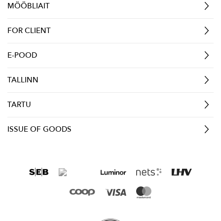
MÖÖBLIAIT
FOR CLIENT
E-POOD
TALLINN
TARTU
ISSUE OF GOODS