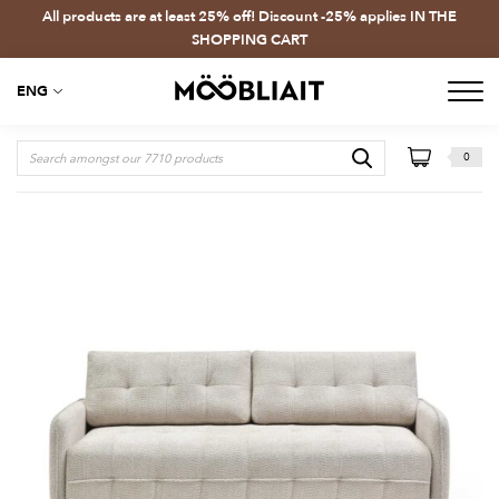
All products are at least 25% off! Discount -25% applies IN THE
SHOPPING CART
ENG
0