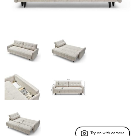
Try-on with camera