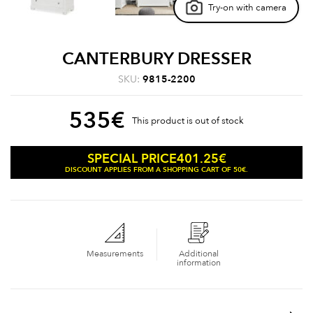
Try-on with camera
CANTERBURY DRESSER
SKU:
9815-2200
535
€
This product is out of stock
401.25
€
SPECIAL PRICE
DISCOUNT APPLIES FROM A SHOPPING CART OF 50€.
Measurements
Additional
information