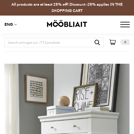
All products are at least 25% off! Discount -25% applies IN THE
SHOPPING CART
ENG
0