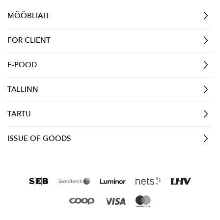
MÖÖBLIAIT
FOR CLIENT
E-POOD
TALLINN
TARTU
ISSUE OF GOODS