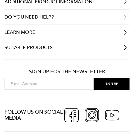
ADDITIONAL PRODUCT INFORMATION:
DO YOU NEED HELP?
LEARN MORE
SUITABLE PRODUCTS
SIGN UP FOR THE NEWSLETTER
FOLLOW US ON SOCIAL
MEDIA