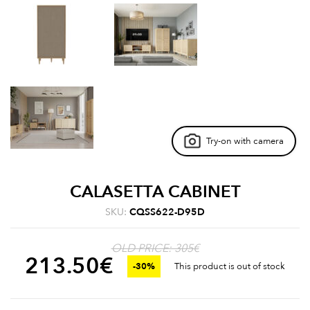
Try-on with camera
CALASETTA CABINET
SKU:
CQSS622-D95D
OLD PRICE: 305€
213.50
€
-30%
This product is out of stock